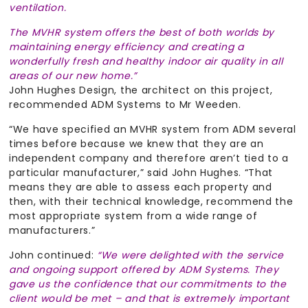
ventilation.
The MVHR system offers the best of both worlds by
maintaining energy efficiency and creating a
wonderfully fresh and healthy indoor air quality in all
areas of our new home.”
John Hughes Design, the architect on this project,
recommended ADM Systems to Mr Weeden.
“We have specified an MVHR system from ADM several
times before because we knew that they are an
independent company and therefore aren’t tied to a
particular manufacturer,” said John Hughes. “That
means they are able to assess each property and
then, with their technical knowledge, recommend the
most appropriate system from a wide range of
manufacturers.”
John continued:
“We were delighted with the service
and ongoing support offered by ADM Systems. They
gave us the confidence that our commitments to the
client would be met – and that is extremely important