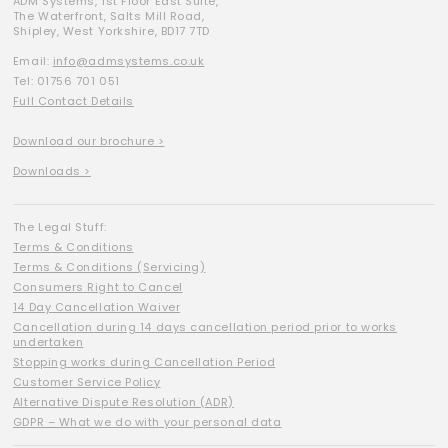
ADM Systems, 1st Floor East Suite,
The Waterfront, Salts Mill Road,
Shipley, West Yorkshire, BD17 7TD
Email:
info@admsystems.co.uk
Tel: 01756 701 051
Full Contact Details
Download our brochure >
Downloads >
The Legal Stuff:
Terms & Conditions
Terms & Conditions (Servicing)
Consumers Right to Cancel
14 Day Cancellation Waiver
Cancellation during 14 days cancellation period prior to works
undertaken
Stopping works during Cancellation Period
Customer Service Policy
Alternative Dispute Resolution (ADR)
GDPR – What we do with your personal data