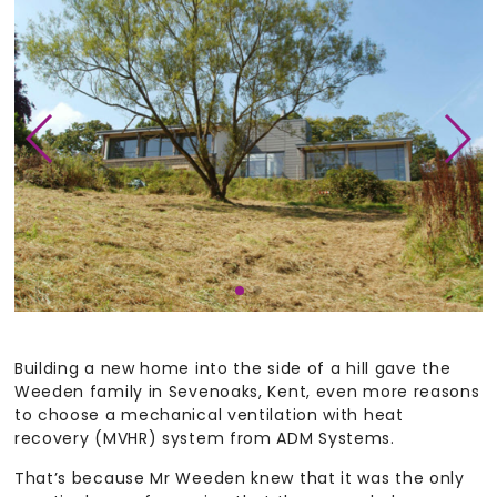
Building a new home into the side of a hill gave the
Weeden family in Sevenoaks, Kent, even more reasons
to choose a mechanical ventilation with heat
recovery (MVHR) system from ADM Systems.
That’s because Mr Weeden knew that it was the only