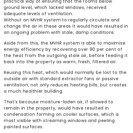
practical way of ensuring that the rooms below
ground level, which lacked windows, received
adequate levels of ventilation.
Without an MVHR system to regularly circulate and
change the air in these areas it would have resulted in
an ongoing problem with stale, damp conditions.
Aside from this, the MVHR system is able to maximise
energy efficiency by recovering over 90 per cent of
the heat from the outgoing stale air, before feeding it
back into the property as warm, fresh, filtered air.
Reusing this heat, which would normally be lost to the
outside air with standard extractor fans or passive
ventilation, not only reduces heating bills, but creates
a much healthier building.
That’s because moisture-laden air, if allowed to
remain in the property, would have resulted in
condensation forming on cooler surfaces, which is
most visible with streaming windows and peeling
painted surfaces.