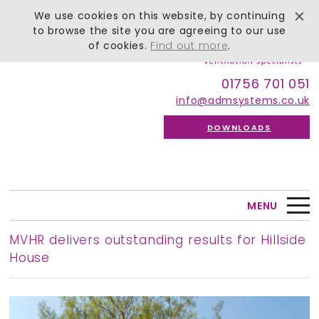
We use cookies on this website, by continuing
to browse the site you are agreeing to our use
of cookies.
Find out more
.
01756 701 051
info@admsystems.co.uk
DOWNLOADS
MENU
MVHR delivers outstanding results for Hillside
House