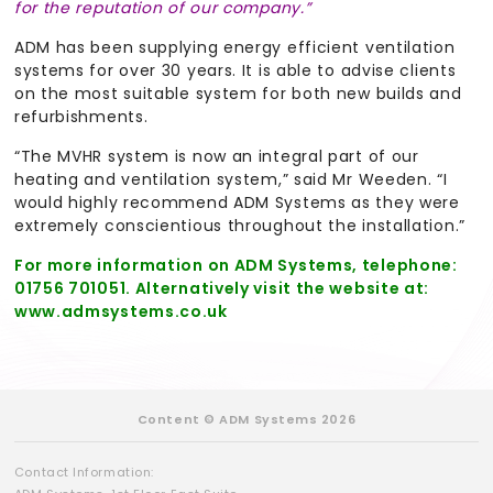
for the reputation of our company.”
ADM has been supplying energy efficient ventilation
systems for over 30 years. It is able to advise clients
on the most suitable system for both new builds and
refurbishments.
“The MVHR system is now an integral part of our
heating and ventilation system,” said Mr Weeden. “I
would highly recommend ADM Systems as they were
extremely conscientious throughout the installation.”
For more information on ADM Systems, telephone:
01756 701051. Alternatively visit the website at:
www.admsystems.co.uk
Content © ADM Systems 2026
Contact Information: