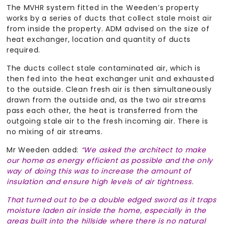
The MVHR system fitted in the Weeden’s property
works by a series of ducts that collect stale moist air
from inside the property. ADM advised on the size of
heat exchanger, location and quantity of ducts
required.
The ducts collect stale contaminated air, which is
then fed into the heat exchanger unit and exhausted
to the outside. Clean fresh air is then simultaneously
drawn from the outside and, as the two air streams
pass each other, the heat is transferred from the
outgoing stale air to the fresh incoming air. There is
no mixing of air streams.
Mr Weeden added:
“We asked the architect to make
our home as energy efficient as possible and the only
way of doing this was to increase the amount of
insulation and ensure high levels of air tightness.
That turned out to be a double edged sword as it traps
moisture laden air inside the home, especially in the
areas built into the hillside where there is no natural