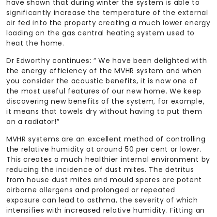
have shown that during winter the system is able to
significantly increase the temperature of the external
air fed into the property creating a much lower energy
loading on the gas central heating system used to
heat the home.
Dr Edworthy continues: “ We have been delighted with
the energy efficiency of the MVHR system and when
you consider the acoustic benefits, it is now one of
the most useful features of our new home. We keep
discovering new benefits of the system, for example,
it means that towels dry without having to put them
on a radiator!”
MVHR systems are an excellent method of controlling
the relative humidity at around 50 per cent or lower.
This creates a much healthier internal environment by
reducing the incidence of dust mites. The detritus
from house dust mites and mould spores are potent
airborne allergens and prolonged or repeated
exposure can lead to asthma, the severity of which
intensifies with increased relative humidity. Fitting an