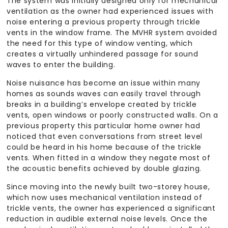
The system was initially designed only for mechanical
ventilation as the owner had experienced issues with
noise entering a previous property through trickle
vents in the window frame. The MVHR system avoided
the need for this type of window venting, which
creates a virtually unhindered passage for sound
waves to enter the building.
Noise nuisance has become an issue within many
homes as sounds waves can easily travel through
breaks in a building’s envelope created by trickle
vents, open windows or poorly constructed walls. On a
previous property this particular home owner had
noticed that even conversations from street level
could be heard in his home because of the trickle
vents. When fitted in a window they negate most of
the acoustic benefits achieved by double glazing.
Since moving into the newly built two-storey house,
which now uses mechanical ventilation instead of
trickle vents, the owner has experienced a significant
reduction in audible external noise levels. Once the