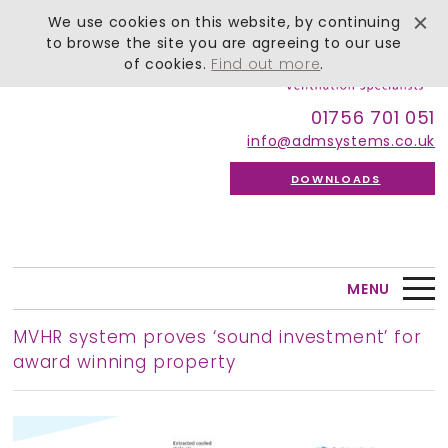
We use cookies on this website, by continuing
to browse the site you are agreeing to our use
of cookies.
Find out more
.
01756 701 051
info@admsystems.co.uk
DOWNLOADS
MENU
MVHR system proves ‘sound investment’ for
award winning property