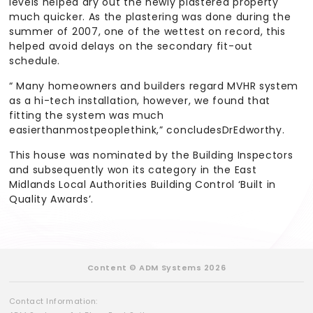
levels helped dry out the newly plastered property
much quicker. As the plastering was done during the
summer of 2007, one of the wettest on record, this
helped avoid delays on the secondary fit-out
schedule.
“ Many homeowners and builders regard MVHR system
as a hi-tech installation, however, we found that
fitting the system was much
easierthanmostpeoplethink,” concludesDrEdworthy.
This house was nominated by the Building Inspectors
and subsequently won its category in the East
Midlands Local Authorities Building Control ‘Built in
Quality Awards’.
Content © ADM Systems 2026
Contact Information: