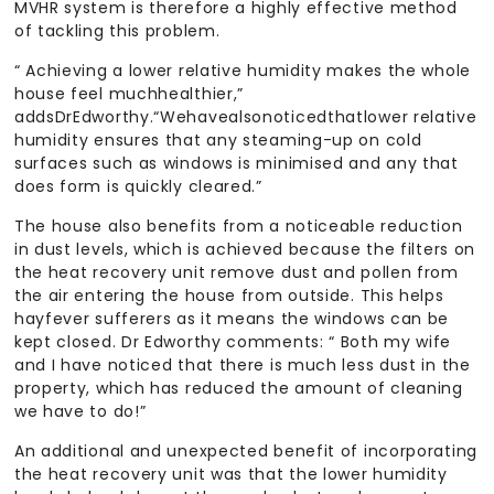
MVHR system is therefore a highly effective method
of tackling this problem.
“ Achieving a lower relative humidity makes the whole
house feel muchhealthier,”
addsDrEdworthy.“Wehavealsonoticedthatlower relative
humidity ensures that any steaming-up on cold
surfaces such as windows is minimised and any that
does form is quickly cleared.”
The house also benefits from a noticeable reduction
in dust levels, which is achieved because the filters on
the heat recovery unit remove dust and pollen from
the air entering the house from outside. This helps
hayfever sufferers as it means the windows can be
kept closed. Dr Edworthy comments: “ Both my wife
and I have noticed that there is much less dust in the
property, which has reduced the amount of cleaning
we have to do!”
An additional and unexpected benefit of incorporating
the heat recovery unit was that the lower humidity