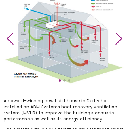
An award-winning new build house in Derby has
installed an ADM Systems heat recovery ventilation
system (MVHR) to improve the building’s acoustic
performance as well as its energy efficiency.