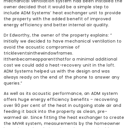
mechanical ventilation system had been installed the
owner decided that it would be a simple step to
include ADM Systems’ heat exchanger unit to provide
the property with the added benefit of improved
energy efficiency and better internal air quality.
Dr Edworthy, the owner of the property explains: “
Initially we decided to have mechanical ventilation to
avoid the acoustic compromise of
trickleventsinthewindowframes.
Itthenbecameapparentthatfor a minimal additional
cost we could add a heat-recovery unit in the loft.
ADM Systems helped us with the design and was
always ready on the end of the phone to answer any
queries.”
As well as its acoustic performance, an ADM system
offers huge energy efficiency benefits – recovering
over 90 per cent of the heat in outgoing stale air and
feeding it back into the property as clean, pre-
warmed air. Since fitting the heat exchanger to create
the MVHR system, measurements by the homeowner