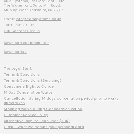
ADM Systems, 1st Floor East Suite,
The Waterfront, Salts Mill Road,
Shipley, West Yorkshire, BD17 7TD
Email:
info@admsystems.co.uk
Tel: 01756 701 051
Full Contact Details
Download our brochure >
Downloads >
The Legal Stuff:
Terms & Conditions
Terms & Conditions (Servicing)
Consumers Right to Cancel
14 Day Cancellation Waiver
Cancellation during 14 days cancellation period prior to works
undertaken
Stopping works during Cancellation Period
Customer Service Policy
Alternative Dispute Resolution (ADR)
GDPR – What we do with your personal data