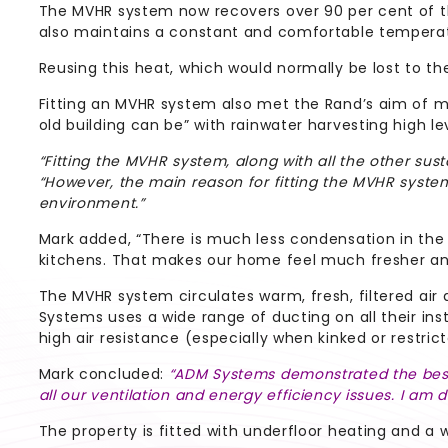
The MVHR system now recovers over 90 per cent of the 
also maintains a constant and comfortable temperatu
Reusing this heat, which would normally be lost to th
Fitting an MVHR system also met the Rand’s aim of ma
old building can be” with rainwater harvesting high le
“Fitting the MVHR system, along with all the other sust
“However, the main reason for fitting the MVHR syst
environment.”
Mark added, “There is much less condensation in th
kitchens. That makes our home feel much fresher and
The MVHR system circulates warm, fresh, filtered air
Systems uses a wide range of ducting on all their insta
high air resistance (especially when kinked or restrict
Mark concluded:
“ADM Systems demonstrated the best 
all our ventilation and energy efficiency issues. I am d
The property is fitted with underfloor heating and a 