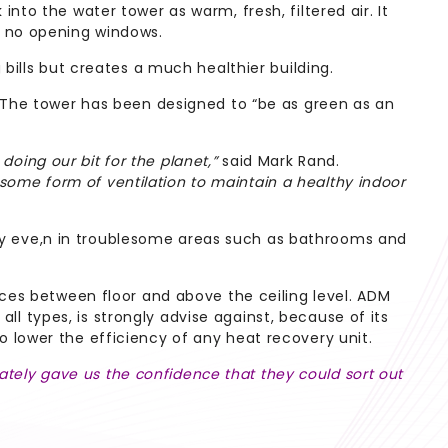
to the water tower as warm, fresh, filtered air. It
g no opening windows.
bills but creates a much healthier building.
. The tower has been designed to “be as green as an
doing our bit for the planet,”
said Mark Rand.
ome form of ventilation to maintain a healthy indoor
y eve,n in troublesome areas such as bathrooms and
aces between floor and above the ceiling level. ADM
all types, is strongly advise against, because of its
lso lower the efficiency of any heat recovery unit.
ely gave us the confidence that they could sort out