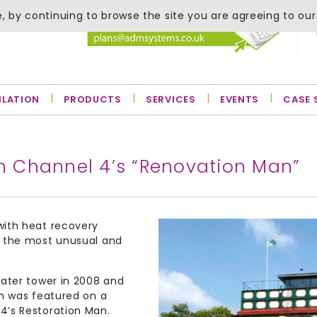
, by continuing to browse the site you are agreeing to our
ILATION
PRODUCTS
SERVICES
EVENTS
CASE 
on Channel 4’s “Renovation Man”
with heat recovery
f the most unusual and
water tower in 2008 and
on was featured on a
4’s Restoration Man.