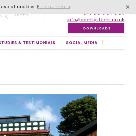
 use of cookies.
Find out more
.
01756 701 051
SEARCH
info@admsystems.co.uk
DOWNLOADS
STUDIES & TESTIMONIALS
SOCIAL MEDIA