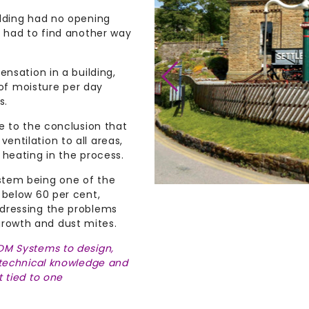
ilding had no opening
y had to find another way
ensation in a building,
s of moisture per day
s.
e to the conclusion that
ntilation to all areas,
 heating in the process.
stem being one of the
 below 60 per cent,
ddressing the problems
rowth and dust mites.
DM Systems to design,
 technical knowledge and
 tied to one