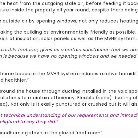
heat from the outgoing stale air, before feeding it back in
re inside the property all year round, despite there bein
e outside air by opening windows, not only reduces heating 
king the building as environmentally friendly as possible
vels of insulation, solar panels as well as the MVHR system.
ainable features, gives us a certain satisfaction that we are 
em is because we have no opening windows and we needed s
e home because the MVHR system reduces relative humidit
 healthier.”
 around the house through ducting installed in the void sp
llations to maintain efficiency. Flexible (spiro) ducting of 
ed). Not only is it easily punctured or crushed but it will a
technical understanding of our requirements and immediat
elighted to say they did!”
woodburning stove in the glazed ‘roof room’.