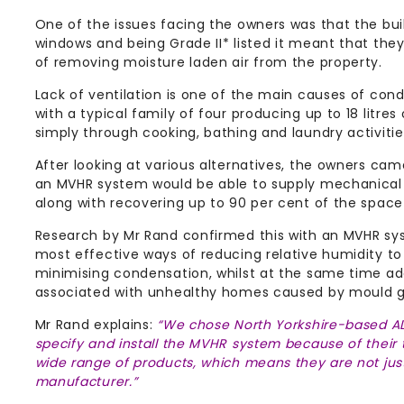
One of the issues facing the owners was that the bu
windows and being Grade II* listed it meant that the
of removing moisture laden air from the property.
Lack of ventilation is one of the main causes of cond
with a typical family of four producing up to 18 litre
simply through cooking, bathing and laundry activitie
After looking at various alternatives, the owners cam
an MVHR system would be able to supply mechanical ve
along with recovering up to 90 per cent of the space
Research by Mr Rand confirmed this with an MVHR sy
most effective ways of reducing relative humidity to
minimising condensation, whilst at the same time a
associated with unhealthy homes caused by mould g
Mr Rand explains:
“We chose North Yorkshire-based A
specify and install the MVHR system because of their
wide range of products, which means they are not just
manufacturer.”