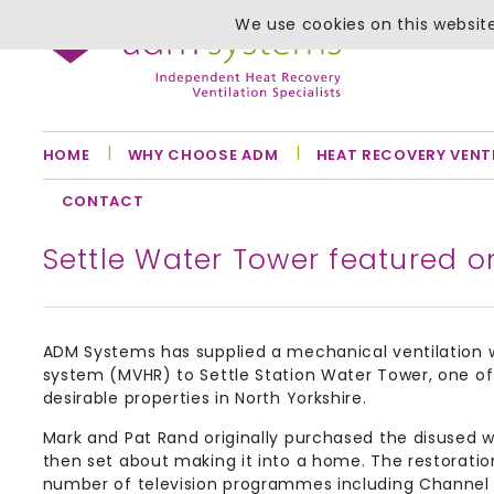
We use cookies on this website
HOME
WHY CHOOSE ADM
HEAT RECOVERY VENT
CONTACT
Settle Water Tower featured 
ADM Systems has supplied a mechanical ventilation 
system (MVHR) to Settle Station Water Tower, one o
desirable properties in North Yorkshire.
Mark and Pat Rand originally purchased the disused 
then set about making it into a home. The restorati
number of television programmes including Channel 