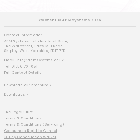
Content © ADM Systems 2026
Contact Information:
ADM Systems, 1st Floor East Suite,
The Waterfront, Salts Mill Road,
Shipley, West Yorkshire, BD17 7TD
Email:
info@admsystems.co.uk
Tel: 01756 701 051
Full Contact Details
Download our brochure >
Downloads >
The Legal Stuff:
Terms & Conditions
Terms & Conditions (Servicing)
Consumers Right to Cancel
14 Day Cancellation Waiver