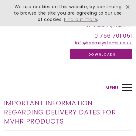
We use cookies on this website, by continuing
to browse the site you are agreeing to our use
of cookies.
Find out more
.
01756 701 051
info@admsystems.co.uk
DOWNLOADS
MENU
IMPORTANT INFORMATION
REGARDING DELIVERY DATES FOR
MVHR PRODUCTS