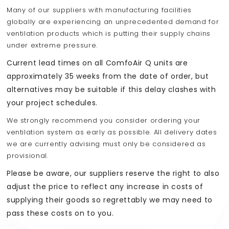
Many of our suppliers with manufacturing facilities
globally are experiencing an unprecedented demand for
ventilation products which is putting their supply chains
under extreme pressure.
Current lead times on all ComfoAir Q units are
approximately 35 weeks from the date of order, but
alternatives may be suitable if this delay clashes with
your project schedules.
We strongly recommend you consider ordering your
ventilation system as early as possible. All delivery dates
we are currently advising must only be considered as
provisional.
Please be aware, our suppliers reserve the right to also
adjust the price to reflect any increase in costs of
supplying their goods so regrettably we may need to
pass these costs on to you.