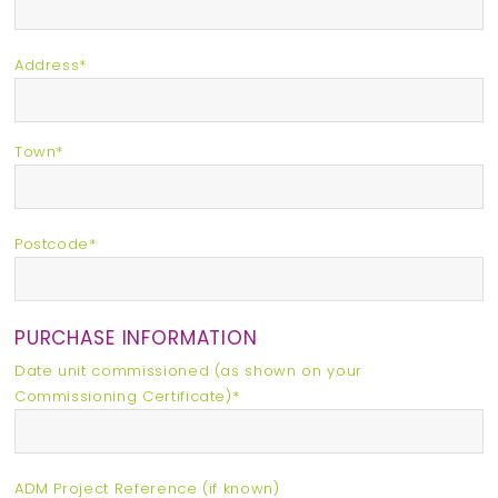
Address*
Town*
Postcode*
PURCHASE INFORMATION
Date unit commissioned (as shown on your
Commissioning Certificate)*
ADM Project Reference (if known)