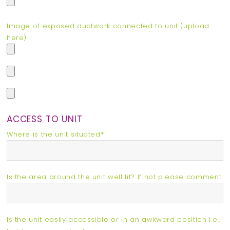
Image of exposed ductwork connected to unit (upload
here)
ACCESS TO UNIT
Where is the unit situated*
Is the area around the unit well lit? If not please comment
Is the unit easily accessible or in an awkward position i.e.,