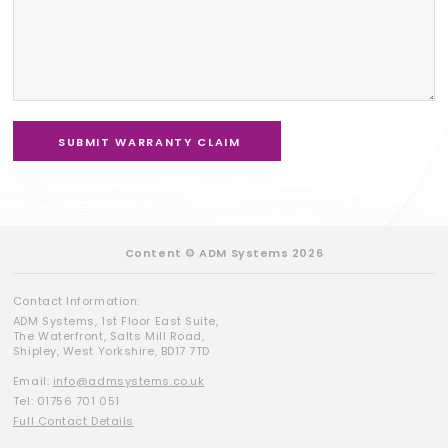
Content © ADM Systems 2026
Contact Information:
ADM Systems, 1st Floor East Suite,
The Waterfront, Salts Mill Road,
Shipley, West Yorkshire, BD17 7TD
Email:
info@admsystems.co.uk
Tel: 01756 701 051
Full Contact Details