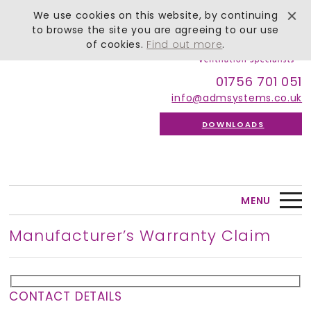
We use cookies on this website, by continuing
to browse the site you are agreeing to our use
of cookies.
Find out more
.
01756 701 051
info@admsystems.co.uk
DOWNLOADS
MENU
Manufacturer’s Warranty Claim
CONTACT DETAILS