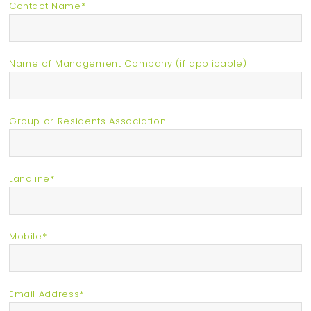
Contact Name*
Name of Management Company (if applicable)
Group or Residents Association
Landline*
Mobile*
Email Address*