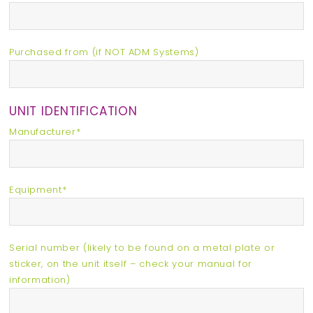
Purchased from (if NOT ADM Systems)
UNIT IDENTIFICATION
Manufacturer*
Equipment*
Serial number (likely to be found on a metal plate or
sticker, on the unit itself – check your manual for
information)