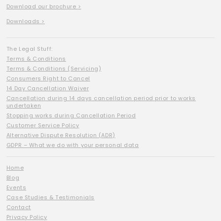
Download our brochure >
Downloads >
The Legal Stuff:
Terms & Conditions
Terms & Conditions (Servicing)
Consumers Right to Cancel
14 Day Cancellation Waiver
Cancellation during 14 days cancellation period prior to works
undertaken
Stopping works during Cancellation Period
Customer Service Policy
Alternative Dispute Resolution (ADR)
GDPR – What we do with your personal data
Home
Blog
Events
Case Studies & Testimonials
Contact
Privacy Policy