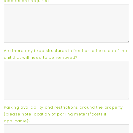
ladders are required
Are there any fixed structures in front or to the side of the
unit that will need to be removed?
Parking availability and restrictions around the property
(please note location of parking meters/costs if
applicable)?