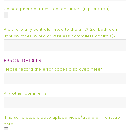
Upload photo of identification sticker (if preferred)
Are there any controls linked to the unit? (i.e. bathroom
light switches, wired or wireless controllers controls)?
ERROR DETAILS
Please record the error codes displayed here*
Any other comments
If noise related please upload video/audio of the issue
here