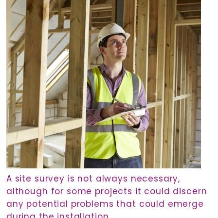
A site survey is not always necessary,
although for some projects it could discern
any potential problems that could emerge
during the installation.