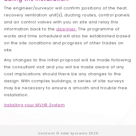
The engineer/surveyor will confirm positions of the heat
recovery ventilation unit(s), ducting routes, control panels
and air control valves with you on site and relay this
information back to the
designer.
The programme of
works and time scheduled will also be established based
on the site conditions and progress of other trades on
site.
Any changes to the initial proposal will be made following
the consultant visit and you will be made aware of any
cost implications should there be any changes to the
design. With complex buildings, a series of site surveys
may be necessary to ensure a smooth and trouble-free
installation.
Installing your MVHR System
Content © ADM Systems 2026