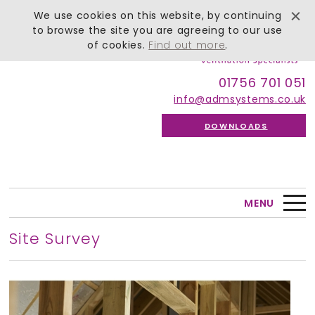
We use cookies on this website, by continuing
to browse the site you are agreeing to our use
of cookies.
Find out more
.
01756 701 051
info@admsystems.co.uk
DOWNLOADS
MENU
Site Survey