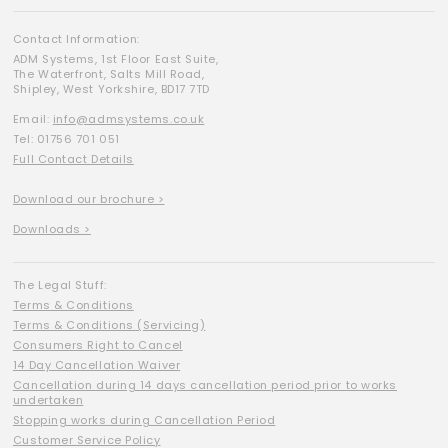
Contact Information:
ADM Systems, 1st Floor East Suite,
The Waterfront, Salts Mill Road,
Shipley, West Yorkshire, BD17 7TD
Email:
info@admsystems.co.uk
Tel: 01756 701 051
Full Contact Details
Download our brochure >
Downloads >
The Legal Stuff:
Terms & Conditions
Terms & Conditions (Servicing)
Consumers Right to Cancel
14 Day Cancellation Waiver
Cancellation during 14 days cancellation period prior to works
undertaken
Stopping works during Cancellation Period
Customer Service Policy