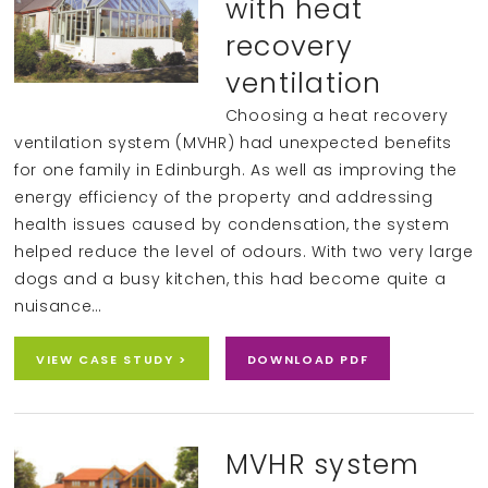
with heat
recovery
ventilation
Choosing a heat recovery
ventilation system (MVHR) had unexpected benefits
for one family in Edinburgh. As well as improving the
energy efficiency of the property and addressing
health issues caused by condensation, the system
helped reduce the level of odours. With two very large
dogs and a busy kitchen, this had become quite a
nuisance…
VIEW CASE STUDY >
DOWNLOAD PDF
MVHR system