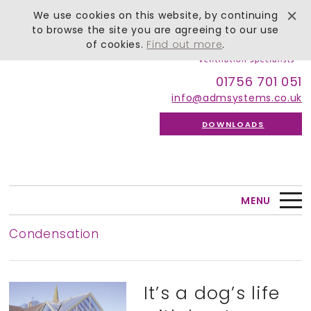
We use cookies on this website, by continuing
to browse the site you are agreeing to our use
of cookies.
Find out more
.
01756 701 051
info@admsystems.co.uk
DOWNLOADS
MENU
Condensation
It’s a dog’s life