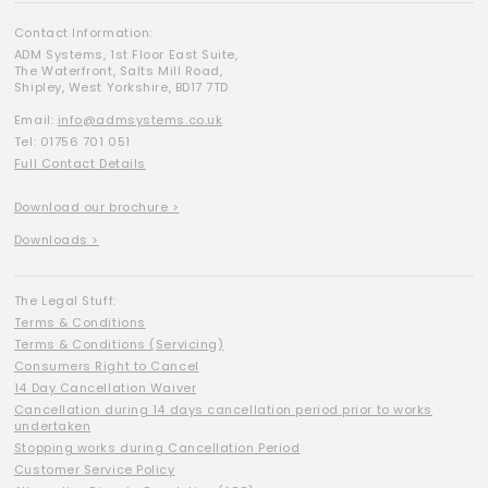
Contact Information:
ADM Systems, 1st Floor East Suite,
The Waterfront, Salts Mill Road,
Shipley, West Yorkshire, BD17 7TD
Email:
info@admsystems.co.uk
Tel: 01756 701 051
Full Contact Details
Download our brochure >
Downloads >
The Legal Stuff:
Terms & Conditions
Terms & Conditions (Servicing)
Consumers Right to Cancel
14 Day Cancellation Waiver
Cancellation during 14 days cancellation period prior to works
undertaken
Stopping works during Cancellation Period
Customer Service Policy