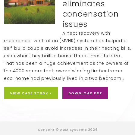
eliminates
condensation
issues
A heat recovery with
mechanical ventilation (MVHR) system has helped a
self-build couple avoid increases in their heating bills,
even when they built a house three times the size.
That has been a huge achievement as the owners of
the 4000 square foot, award winning timber frame
eco-home had previously lived in a two bedroom…
VIEW CASE STUDY >
DOWNLOAD PDF
Content © ADM Systems 2026