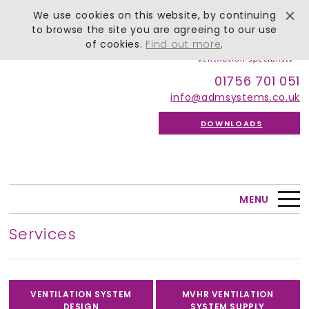
We use cookies on this website, by continuing
to browse the site you are agreeing to our use
of cookies.
Find out more
.
01756 701 051
info@admsystems.co.uk
DOWNLOADS
MENU
Services
VENTILATION SYSTEM
MVHR VENTILATION
DESIGN
SYSTEM SUPPLY