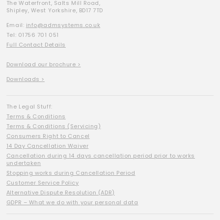
The Waterfront, Salts Mill Road,
Shipley, West Yorkshire, BD17 7TD
Email:
info@admsystems.co.uk
Tel: 01756 701 051
Full Contact Details
Download our brochure >
Downloads >
The Legal Stuff:
Terms & Conditions
Terms & Conditions (Servicing)
Consumers Right to Cancel
14 Day Cancellation Waiver
Cancellation during 14 days cancellation period prior to works
undertaken
Stopping works during Cancellation Period
Customer Service Policy
Alternative Dispute Resolution (ADR)
GDPR – What we do with your personal data