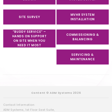
MVHR SYSTEM
SITE SURVEY
INSTALLATION
“BUDDY SERVICE” –
COMMISSIONING &
HANDS ON SUPPORT
BALANCING
ON SITE WHEN YOU
NEED IT MOST
SERVICING &
MAINTENANCE
Content © ADM Systems 2026
Contact Information:
ADM Systems, 1st Floor East Suite,