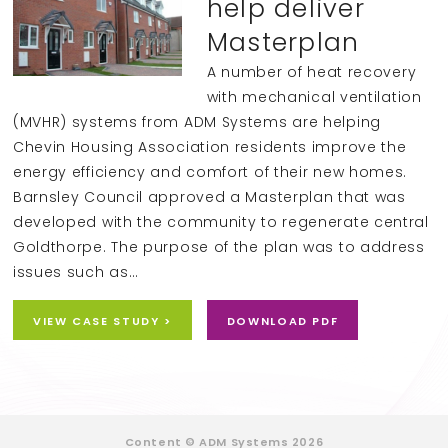
help deliver
Masterplan
A number of heat recovery
with mechanical ventilation
(MVHR) systems from ADM Systems are helping
Chevin Housing Association residents improve the
energy efficiency and comfort of their new homes.
Barnsley Council approved a Masterplan that was
developed with the community to regenerate central
Goldthorpe. The purpose of the plan was to address
issues such as…
VIEW CASE STUDY >
DOWNLOAD PDF
Content © ADM Systems 2026