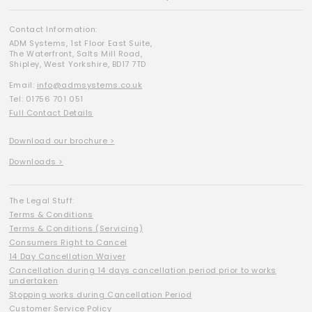
Contact Information:
ADM Systems, 1st Floor East Suite,
The Waterfront, Salts Mill Road,
Shipley, West Yorkshire, BD17 7TD
Email:
info@admsystems.co.uk
Tel: 01756 701 051
Full Contact Details
Download our brochure >
Downloads >
The Legal Stuff:
Terms & Conditions
Terms & Conditions (Servicing)
Consumers Right to Cancel
14 Day Cancellation Waiver
Cancellation during 14 days cancellation period prior to works
undertaken
Stopping works during Cancellation Period
Customer Service Policy