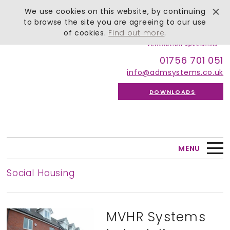
We use cookies on this website, by continuing
to browse the site you are agreeing to our use
of cookies.
Find out more
.
01756 701 051
info@admsystems.co.uk
DOWNLOADS
MENU
Social Housing
MVHR Systems