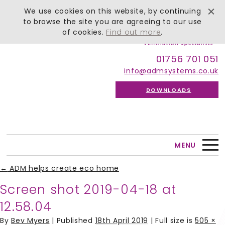
We use cookies on this website, by continuing
to browse the site you are agreeing to our use
of cookies.
Find out more
.
01756 701 051
info@admsystems.co.uk
DOWNLOADS
MENU
←
ADM helps create eco home
Screen shot 2019-04-18 at
12.58.04
By
Bev Myers
|
Published
18th April 2019
| Full size is
505 ×