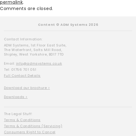
permalink
.
Comments are closed.
Content © ADM Systems 2026
Contact Information:
ADM Systems, 1st Floor East Suite,
The Waterfront, Salts Mill Road,
Shipley, West Yorkshire, BD17 7TD
Email:
info@admsystems.co.uk
Tel: 01756 701 051
Full Contact Details
Download our brochure >
Downloads >
The Legal Stuff:
Terms & Conditions
Terms & Conditions (Servicing)
Consumers Right to Cancel