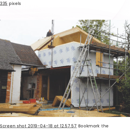
335
pixels
Screen shot 2019-04-18 at 12.57.57
Bookmark the