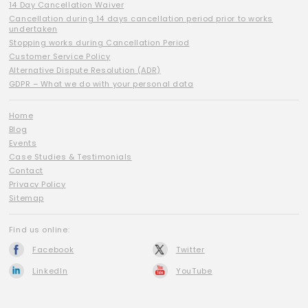
14 Day Cancellation Waiver
Cancellation during 14 days cancellation period prior to works
undertaken
Stopping works during Cancellation Period
Customer Service Policy
Alternative Dispute Resolution (ADR)
GDPR – What we do with your personal data
Home
Blog
Events
Case Studies & Testimonials
Contact
Privacy Policy
Sitemap
Find us online:
Facebook
Twitter
LinkedIn
YouTube