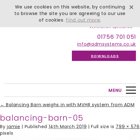
We use cookies on this website, by continuing
to browse the site you are agreeing to our use
of cookies.
Find out more
.
01756 701 051
info@admsystems.co.uk
DOWNLOADS
MENU
←
Balancing Barn weighs in with MVHR system from ADM
balancing-barn-05
By
jamie
|
Published
14th March 2019
| Full size is
799 × 576
pixels