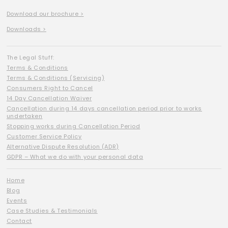
Download our brochure >
Downloads >
The Legal Stuff:
Terms & Conditions
Terms & Conditions (Servicing)
Consumers Right to Cancel
14 Day Cancellation Waiver
Cancellation during 14 days cancellation period prior to works
undertaken
Stopping works during Cancellation Period
Customer Service Policy
Alternative Dispute Resolution (ADR)
GDPR – What we do with your personal data
Home
Blog
Events
Case Studies & Testimonials
Contact