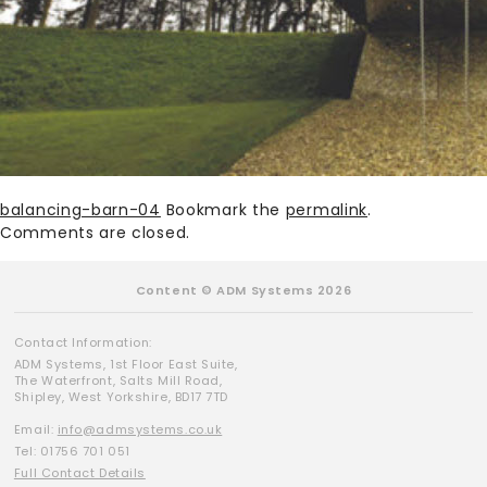
balancing-barn-04
Bookmark the
permalink
.
Comments are closed.
Content © ADM Systems 2026
Contact Information:
ADM Systems, 1st Floor East Suite,
The Waterfront, Salts Mill Road,
Shipley, West Yorkshire, BD17 7TD
Email:
info@admsystems.co.uk
Tel: 01756 701 051
Full Contact Details