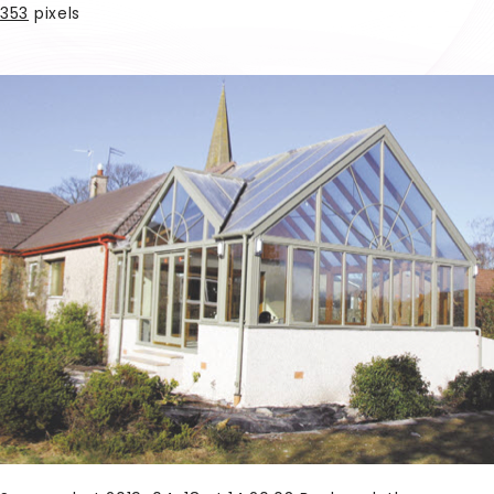
353
pixels