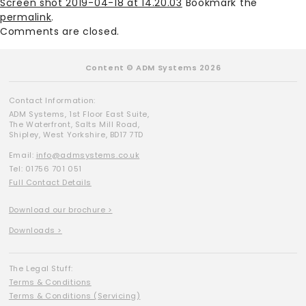
Screen shot 2019-04-18 at 14.20.03
Bookmark the
permalink
.
Comments are closed.
Content © ADM Systems 2026
Contact Information:
ADM Systems, 1st Floor East Suite,
The Waterfront, Salts Mill Road,
Shipley, West Yorkshire, BD17 7TD
Email:
info@admsystems.co.uk
Tel: 01756 701 051
Full Contact Details
Download our brochure >
Downloads >
The Legal Stuff:
Terms & Conditions
Terms & Conditions (Servicing)