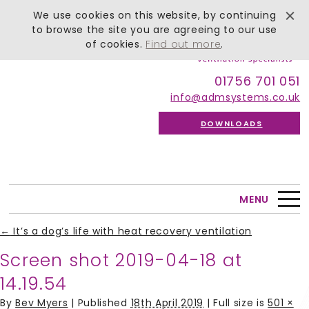
We use cookies on this website, by continuing
to browse the site you are agreeing to our use
of cookies.
Find out more
.
01756 701 051
info@admsystems.co.uk
DOWNLOADS
MENU
←
It’s a dog’s life with heat recovery ventilation
Screen shot 2019-04-18 at
14.19.54
By
Bev Myers
|
Published
18th April 2019
| Full size is
501 ×