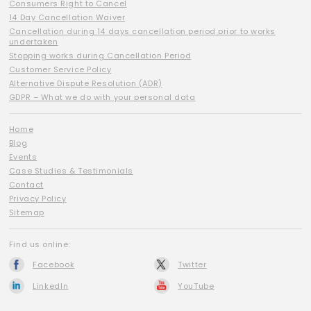
Consumers Right to Cancel
14 Day Cancellation Waiver
Cancellation during 14 days cancellation period prior to works
undertaken
Stopping works during Cancellation Period
Customer Service Policy
Alternative Dispute Resolution (ADR)
GDPR – What we do with your personal data
Home
Blog
Events
Case Studies & Testimonials
Contact
Privacy Policy
Sitemap
Find us online:
Facebook
Twitter
LinkedIn
YouTube