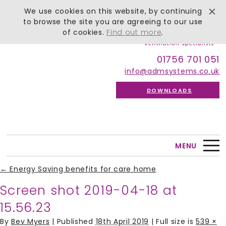
We use cookies on this website, by continuing
to browse the site you are agreeing to our use
of cookies.
Find out more
.
01756 701 051
info@admsystems.co.uk
DOWNLOADS
MENU
←
Energy Saving benefits for care home
Screen shot 2019-04-18 at
15.56.23
By
Bev Myers
|
Published
18th April 2019
| Full size is
539 ×