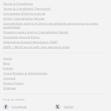
Terms & Conditions
Terms & Conditions (Servicing)
Consumers Right to Cancel
14 Day Cancellation Waiver
Cancellation during 14 days cancellation period prior to works
undertaken
Stopping works during Cancellation Period
Customer Service Policy
Alternative Dispute Resolution (ADR)
GDPR – What we do with your personal data
Home
Blog
Events
Case Studies & Testimonials
Contact
Privacy Policy
Sitemap
Find us online:
Facebook
Twitter