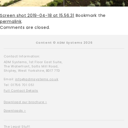
Screen shot 2019-04-18 at 15.56.31
Bookmark the
permalink
.
Comments are closed.
Content © ADM Systems 2026
Contact Information:
ADM Systems, 1st Floor East Suite,
The Waterfront, Salts Mill Road,
Shipley, West Yorkshire, BD17 7TD
Email:
info@admsystems.co.uk
Tel: 01756 701 051
Full Contact Details
Download our brochure >
Downloads >
The Legal Stuff: