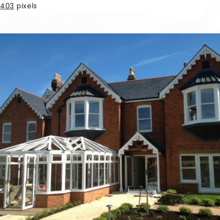
403
pixels