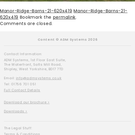
Manor-Ridge-Barns-21-620x419
Manor-Ridge-Barns-21-
620x419
Bookmark the
permalink
.
Comments are closed.
Content © ADM Systems 2026
Contact Information:
ADM Systems, 1st Floor East Suite,
The Waterfront, Salts Mill Road,
Shipley, West Yorkshire, BD17 7TD
Email:
info@admsystems.co.uk
Tel: 01756 701 051
Full Contact Details
Download our brochure >
Downloads >
The Legal Stuff:
Terms & Conditions