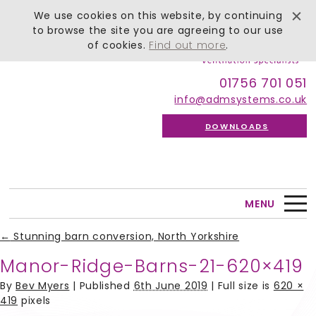
We use cookies on this website, by continuing
to browse the site you are agreeing to our use
of cookies.
Find out more
.
01756 701 051
info@admsystems.co.uk
DOWNLOADS
MENU
←
Stunning barn conversion, North Yorkshire
Manor-Ridge-Barns-21-620×419
By
Bev Myers
|
Published
6th June 2019
| Full size is
620 ×
419
pixels