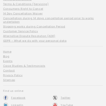
Terms & Conditions (Servicing)
Consumers Right to Cancel
14 Day Cancellation Waiver
Cancellation during 14 days cancellation period prior to works
undertaken
Stopping works during Cancellation Period
Customer Service Policy
Alternative Dispute Resolution (ADR)
GDPR – What we do with your personal data
Home
Blog
Events
Case Studies & Testimonials
Contact
Privacy Policy
Sitemap
Find us online:
Facebook
Twitter
LinkedIn
YouTube