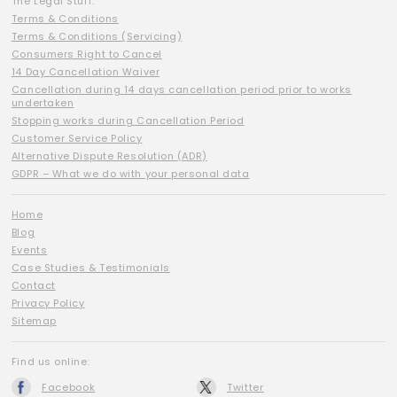
The Legal Stuff:
Terms & Conditions
Terms & Conditions (Servicing)
Consumers Right to Cancel
14 Day Cancellation Waiver
Cancellation during 14 days cancellation period prior to works
undertaken
Stopping works during Cancellation Period
Customer Service Policy
Alternative Dispute Resolution (ADR)
GDPR – What we do with your personal data
Home
Blog
Events
Case Studies & Testimonials
Contact
Privacy Policy
Sitemap
Find us online:
Facebook
Twitter