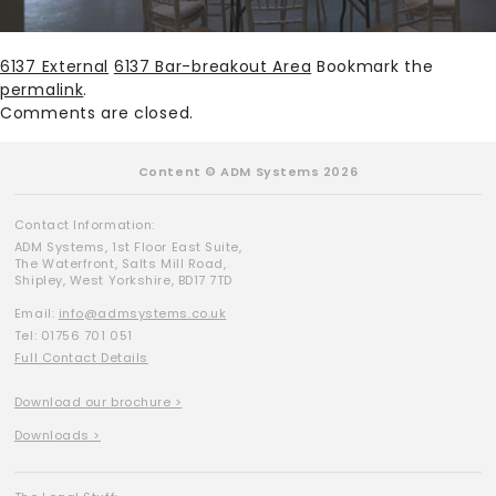
6137 External
6137 Bar-breakout Area
Bookmark the
permalink
.
Comments are closed.
Content © ADM Systems 2026
Contact Information:
ADM Systems, 1st Floor East Suite,
The Waterfront, Salts Mill Road,
Shipley, West Yorkshire, BD17 7TD
Email:
info@admsystems.co.uk
Tel: 01756 701 051
Full Contact Details
Download our brochure >
Downloads >