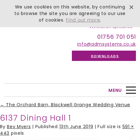
We use cookies on this website, by continuing
to browse the site you are agreeing to our use
of cookies.
Find out more
.
01756 701 051
info@admsystems.co.uk
DOWNLOADS
MENU
←
The Orchard Barn, Blackwell Grange Wedding Venue
6137 Dining Hall 1
By
Bev Myers
|
Published
13th June 2019
| Full size is
591 ×
443
pixels