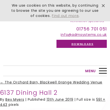
We use cookies on this website, by continuing
to browse the site you are agreeing to our use
of cookies.
Find out more
.
01756 701 051
info@admsystems.co.uk
DOWNLOADS
MENU
←
The Orchard Barn, Blackwell Grange Wedding Venue
6137 Dining Hall 2
By
Bev Myers
|
Published
13th June 2019
| Full size is
591 ×
443
pixels