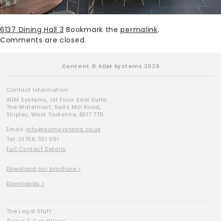
6137 Dining Hall 3
Bookmark the
permalink
.
Comments are closed.
Content © ADM Systems 2026
Contact Information:
ADM Systems, 1st Floor East Suite,
The Waterfront, Salts Mill Road,
Shipley, West Yorkshire, BD17 7TD
Email:
info@admsystems.co.uk
Tel: 01756 701 051
Full Contact Details
Download our brochure >
Downloads >
The Legal Stuff: