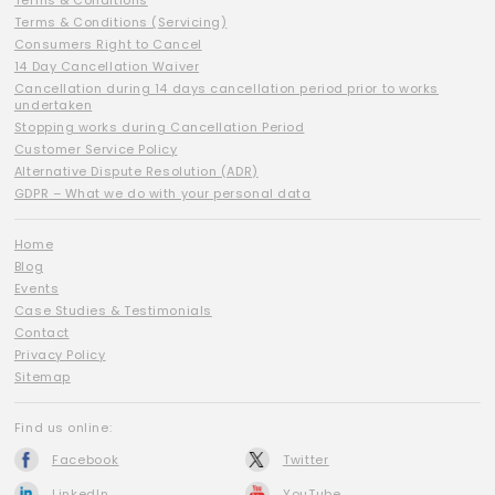
Terms & Conditions
Terms & Conditions (Servicing)
Consumers Right to Cancel
14 Day Cancellation Waiver
Cancellation during 14 days cancellation period prior to works
undertaken
Stopping works during Cancellation Period
Customer Service Policy
Alternative Dispute Resolution (ADR)
GDPR – What we do with your personal data
Home
Blog
Events
Case Studies & Testimonials
Contact
Privacy Policy
Sitemap
Find us online:
Facebook
Twitter
LinkedIn
YouTube