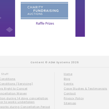
Content © ADM Systems 2026
 Stuff:
Home
Conditions
Blog
Conditions (Servicing)
Events
s Right to Cancel
Case Studies & Testimonials
ancellation Waiver
Contact
tion during 14 days cancellation
Privacy Policy
ior to works undertaken
Sitemap
 works during Cancellation Period