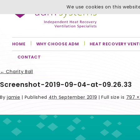
We use cookies on this website
HOME
WHY CHOOSE ADM
HEAT RECOVERY VENT
CONTACT
←
Charity Ball
Screenshot-2019-09-04-at-09.26.33
By
jamie
|
Published
4th September 2019
| Full size is
797 ×