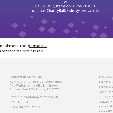
Bookmark the
permalink
.
Comments are closed.
Contact Information:
The Legal
ADM Systems, 1st Floor East Suite,
Terms & 
The Waterfront, Salts Mill Road,
Terms & 
Shipley, West Yorkshire, BD17 7TD
Consumer
Email:
info@admsystems.co.uk
14 Day C
Tel: 01756 701 051
Cancella
period pr
Full Contact Details
Stopping