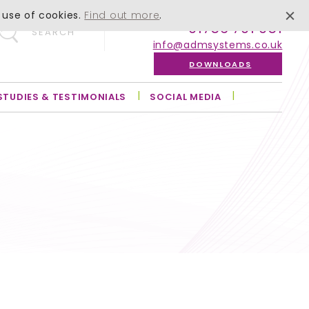
 use of cookies.
Find out more
.
01756 701 051
SEARCH
info@admsystems.co.uk
DOWNLOADS
STUDIES & TESTIMONIALS
SOCIAL MEDIA