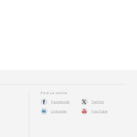
Find us online:
Facebook
Twitter
LinkedIn
YouTube