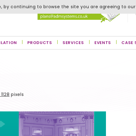
, by continuing to browse the site you are agreeing to our
ILATION
PRODUCTS
SERVICES
EVENTS
CASE 
 1128
pixels