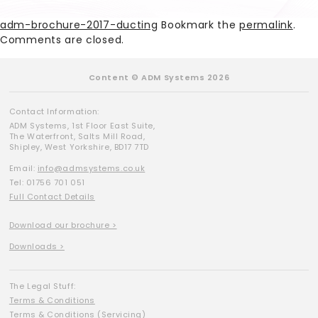
adm-brochure-2017-ducting
Bookmark the
permalink
.
Comments are closed.
Content © ADM Systems 2026
Contact Information:
ADM Systems, 1st Floor East Suite,
The Waterfront, Salts Mill Road,
Shipley, West Yorkshire, BD17 7TD
Email:
info@admsystems.co.uk
Tel: 01756 701 051
Full Contact Details
Download our brochure >
Downloads >
The Legal Stuff:
Terms & Conditions
Terms & Conditions (Servicing)