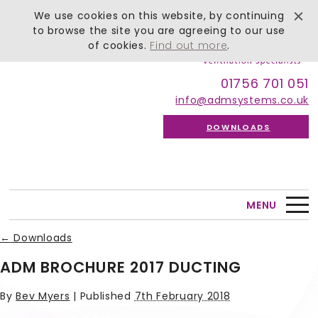
We use cookies on this website, by continuing
to browse the site you are agreeing to our use
of cookies.
Find out more
.
01756 701 051
info@admsystems.co.uk
DOWNLOADS
MENU
←
Downloads
ADM BROCHURE 2017 DUCTING
By
Bev Myers
|
Published
7th February 2018