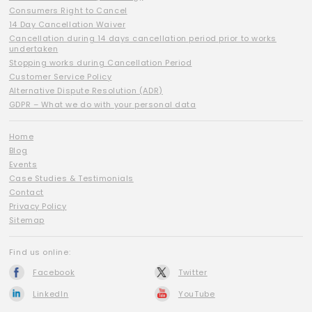
Consumers Right to Cancel
14 Day Cancellation Waiver
Cancellation during 14 days cancellation period prior to works
undertaken
Stopping works during Cancellation Period
Customer Service Policy
Alternative Dispute Resolution (ADR)
GDPR – What we do with your personal data
Home
Blog
Events
Case Studies & Testimonials
Contact
Privacy Policy
Sitemap
Find us online:
Facebook
Twitter
LinkedIn
YouTube