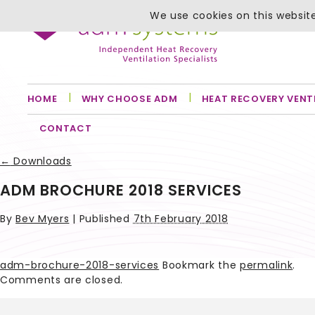
We use cookies on this website
HOME
WHY CHOOSE ADM
HEAT RECOVERY VENT
CONTACT
←
Downloads
ADM BROCHURE 2018 SERVICES
By
Bev Myers
|
Published
7th February 2018
adm-brochure-2018-services
Bookmark the
permalink
.
Comments are closed.