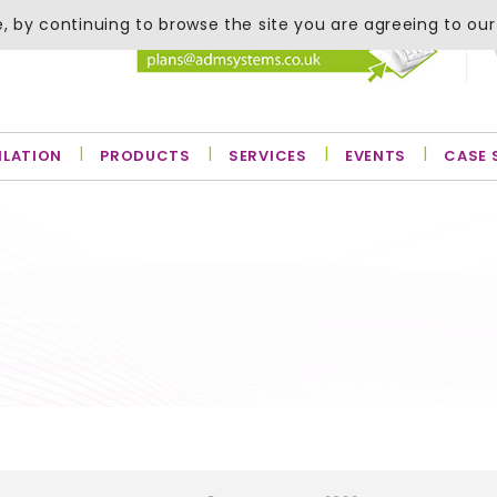
, by continuing to browse the site you are agreeing to our
ILATION
PRODUCTS
SERVICES
EVENTS
CASE 