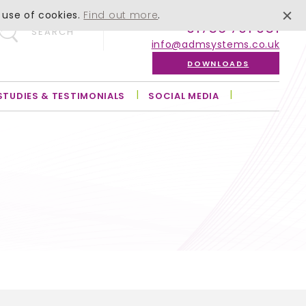
 use of cookies.
Find out more
.
01756 701 051
SEARCH
info@admsystems.co.uk
DOWNLOADS
STUDIES & TESTIMONIALS
SOCIAL MEDIA