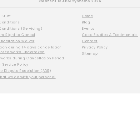
Content © ADM Systems 2026
 Stuff:
Home
Conditions
Blog
Conditions (Servicing)
Events
s Right to Cancel
Case Studies & Testimonials
ancellation Waiver
Contact
tion during 14 days cancellation
Privacy Policy
ior to works undertaken
Sitemap
 works during Cancellation Period
 Service Policy
ve Dispute Resolution (ADR)
hat we do with your personal