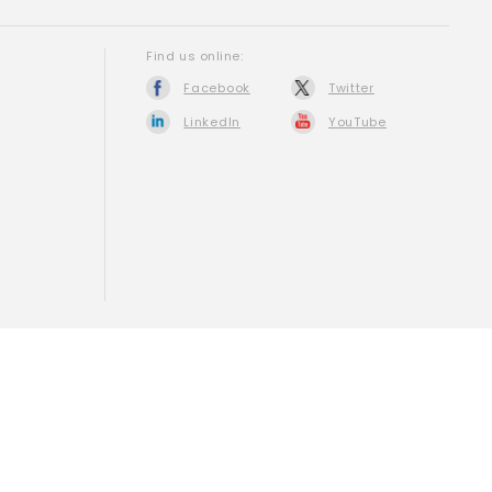
Find us online:
Facebook
Twitter
LinkedIn
YouTube