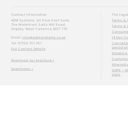
Contact Information:
The Legal
ADM Systems, 1st Floor East Suite,
Terms & 
The Waterfront, Salts Mill Road,
Terms & 
Shipley, West Yorkshire, BD17 7TD
Consumer
Email:
info@admsystems.co.uk
14 Day C
Tel: 01756 701 051
Cancella
period pr
Full Contact Details
Stopping
Customer
Download our brochure >
Alternati
Downloads >
GDPR – W
data