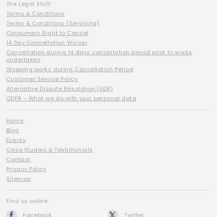
The Legal Stuff:
Terms & Conditions
Terms & Conditions (Servicing)
Consumers Right to Cancel
14 Day Cancellation Waiver
Cancellation during 14 days cancellation period prior to works
undertaken
Stopping works during Cancellation Period
Customer Service Policy
Alternative Dispute Resolution (ADR)
GDPR – What we do with your personal data
Home
Blog
Events
Case Studies & Testimonials
Contact
Privacy Policy
Sitemap
Find us online:
Facebook
Twitter