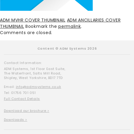
ADM MVHR COVER THUMBNAIL
ADM ANCILLARIES COVER
THUMBNAIL
Bookmark the
permalink
.
Comments are closed.
Content © ADM Systems 2026
Contact Information:
ADM Systems, 1st Floor East Suite,
The Waterfront, Salts Mill Road,
Shipley, West Yorkshire, BD17 7TD
Email:
info@admsystems.co.uk
Tel: 01756 701 051
Full Contact Details
Download our brochure >
Downloads >