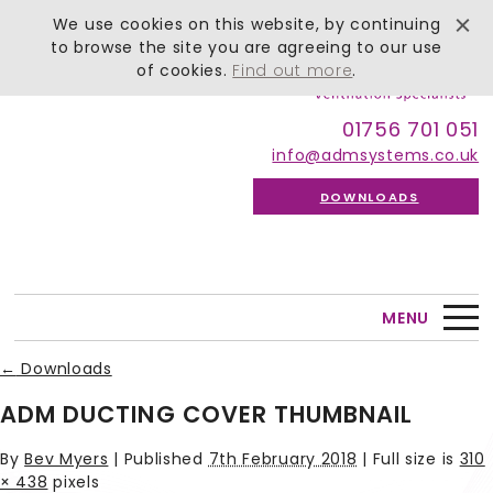
We use cookies on this website, by continuing
to browse the site you are agreeing to our use
of cookies.
Find out more
.
01756 701 051
info@admsystems.co.uk
DOWNLOADS
MENU
←
Downloads
ADM DUCTING COVER THUMBNAIL
By
Bev Myers
|
Published
7th February 2018
| Full size is
310
× 438
pixels