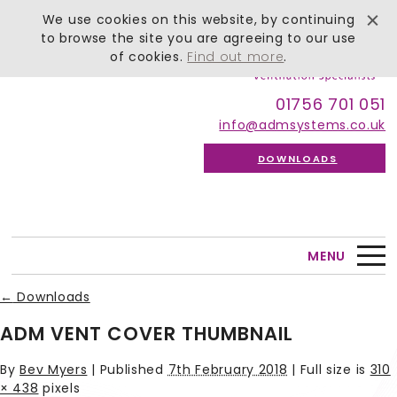
We use cookies on this website, by continuing
to browse the site you are agreeing to our use
of cookies.
Find out more
.
01756 701 051
info@admsystems.co.uk
DOWNLOADS
MENU
←
Downloads
ADM VENT COVER THUMBNAIL
By
Bev Myers
|
Published
7th February 2018
| Full size is
310
× 438
pixels