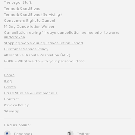
The Legal Stuff:
Terms & Conditions
Terms & Conditions (Servicing)
Consumers Right to Cancel
14 Day Cancellation Waiver
Cancellation during 14 days cancellation period prior to works
undertaken
Stopping works during Cancellation Period
Customer Service Policy
Alternative Dispute Resolution (ADR)
GDPR – What we do with your personal data
Home
Blog
Events
Case Studies & Testimonials
Contact
Privacy Policy
Sitemap
Find us online:
Facebook
Twitter