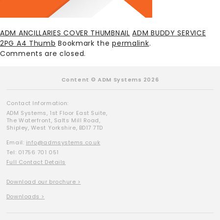
ADM ANCILLARIES COVER THUMBNAIL
ADM BUDDY SERVICE
2PG A4 Thumb
Bookmark the
permalink
.
Comments are closed.
Content © ADM Systems 2026
Contact Information:
ADM Systems, 1st Floor East Suite,
The Waterfront, Salts Mill Road,
Shipley, West Yorkshire, BD17 7TD
Email:
info@admsystems.co.uk
Tel: 01756 701 051
Full Contact Details
Download our brochure >
Downloads >