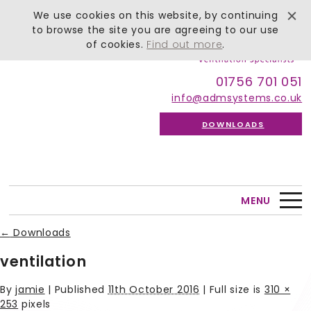
We use cookies on this website, by continuing
to browse the site you are agreeing to our use
of cookies.
Find out more
.
01756 701 051
info@admsystems.co.uk
DOWNLOADS
MENU
←
Downloads
ventilation
By
jamie
|
Published
11th October 2016
| Full size is
310 ×
253
pixels