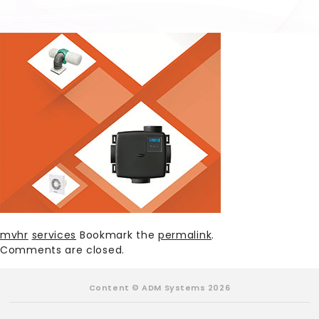
mvhr
services
Bookmark the
permalink
.
Comments are closed.
Content © ADM Systems 2026