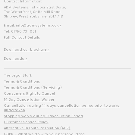
Contact Information:
ADM Systems, 1st Floor East Suite,
The Waterfront, Salts Mill Road,
Shipley, West Yorkshire, BD17 7TD
Email:
info@admsystems.co.uk
Tel: 01756 701 051
Full Contact Details
Download our brochure >
Downloads >
The Legal Stuff:
Terms & Conditions
Terms & Conditions (Servicing)
Consumers Right to Cancel
14 Day Cancellation Waiver
Cancellation during 14 days cancellation period prior to works
undertaken
Stopping works during Cancellation Period
Customer Service Policy
Alternative Dispute Resolution (ADR)
GDPR – What we do with your personal data