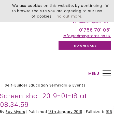
We use cookies on this website, by continuing
to browse the site you are agreeing to our use
of cookies.
Find out more
.
01756 701 051
info@admsystems.co.uk
DOWNLOADS
MENU
←
Self-Builder Education Seminars & Events
Screen shot 2019-01-18 at
08.34.59
By
Bev Myers
|
Published
18th January 2019
| Full size is
196