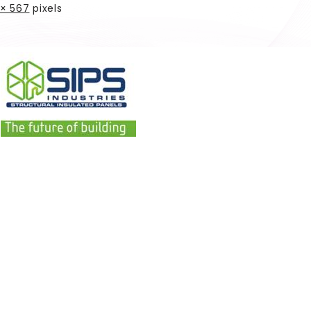
× 567
pixels