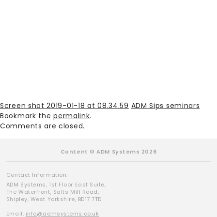
Screen shot 2019-01-18 at 08.34.59
ADM Sips seminars
Bookmark the
permalink
.
Comments are closed.
Content © ADM Systems 2026
Contact Information:
ADM Systems, 1st Floor East Suite,
The Waterfront, Salts Mill Road,
Shipley, West Yorkshire, BD17 7TD
Email:
info@admsystems.co.uk