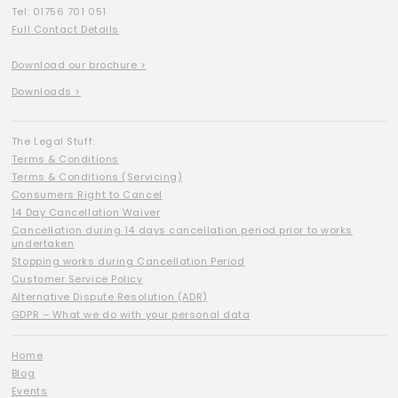
Tel: 01756 701 051
Full Contact Details
Download our brochure >
Downloads >
The Legal Stuff:
Terms & Conditions
Terms & Conditions (Servicing)
Consumers Right to Cancel
14 Day Cancellation Waiver
Cancellation during 14 days cancellation period prior to works
undertaken
Stopping works during Cancellation Period
Customer Service Policy
Alternative Dispute Resolution (ADR)
GDPR – What we do with your personal data
Home
Blog
Events