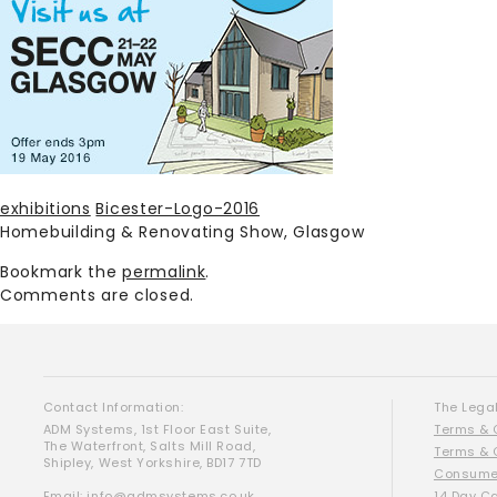
exhibitions
Bicester-Logo-2016
Homebuilding & Renovating Show, Glasgow
Bookmark the
permalink
.
Comments are closed.
Contact Information:
The Legal
ADM Systems, 1st Floor East Suite,
Terms & 
The Waterfront, Salts Mill Road,
Terms & 
Shipley, West Yorkshire, BD17 7TD
Consumer
Email:
info@admsystems.co.uk
14 Day C