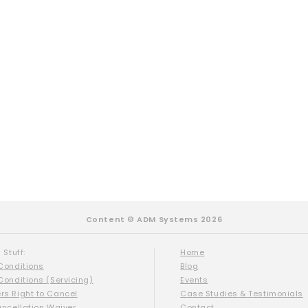
Content © ADM Systems 2026
 Stuff:
Home
Conditions
Blog
Conditions (Servicing)
Events
s Right to Cancel
Case Studies & Testimonials
ancellation Waiver
Contact