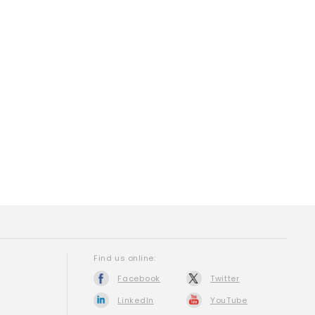
Find us online:
Facebook
Twitter
LinkedIn
YouTube