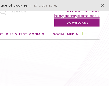
 use of cookies.
Find out more
.
01756 701 051
SEARCH
info@admsystems.co.uk
DOWNLOADS
STUDIES & TESTIMONIALS
SOCIAL MEDIA