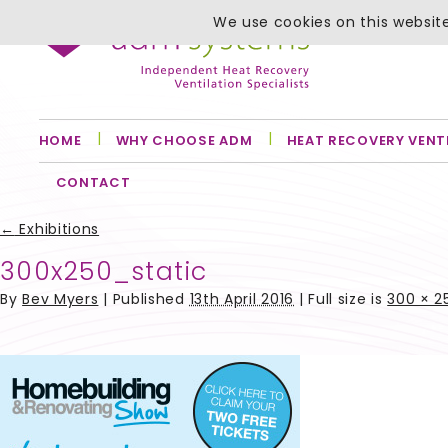
We use cookies on this website
HOME
WHY CHOOSE ADM
HEAT RECOVERY VENT
CONTACT
←
Exhibitions
300x250_static
By
Bev Myers
|
Published
13th April 2016
| Full size is
300 × 2