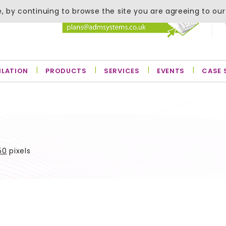
, by continuing to browse the site you are agreeing to our
ILATION
PRODUCTS
SERVICES
EVENTS
CASE 
50
pixels