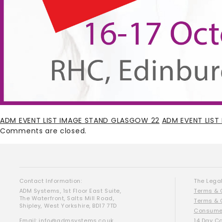
ADM EVENT LIST IMAGE STAND GLASGOW 22
ADM EVENT LIS
Comments are closed.
Contact Information:
The Legal
ADM Systems, 1st Floor East Suite,
Terms & 
The Waterfront, Salts Mill Road,
Terms & 
Shipley, West Yorkshire, BD17 7TD
Consumer
Email:
info@admsystems.co.uk
14 Day C