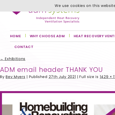
We use cookies on this website
HOME
WHY CHOOSE ADM
HEAT RECOVERY VENT
CONTACT
←
Exhibitions
ADM email header THANK YOU
By
Bev Myers
|
Published
27th July 2021
| Full size is
1429 × 1