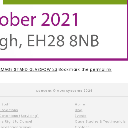
T IMAGE STAND GLASGOW 23
Bookmark the
permalink
.
Content © ADM Systems 2026
 Stuff:
Home
Conditions
Blog
Conditions (Servicing)
Events
s Right to Cancel
Case Studies & Testimonials
ancellation Waiver
Contact