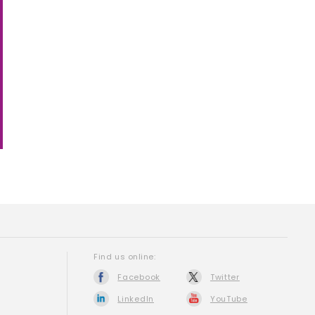
Find us online:
Facebook
Twitter
LinkedIn
YouTube