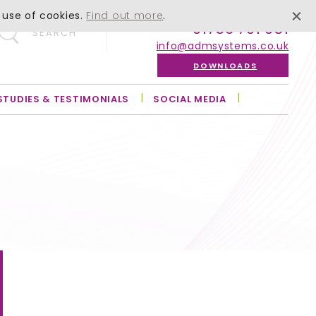
 use of cookies.
Find out more
.
01756 701 051
SEARCH
info@admsystems.co.uk
DOWNLOADS
STUDIES & TESTIMONIALS
SOCIAL MEDIA