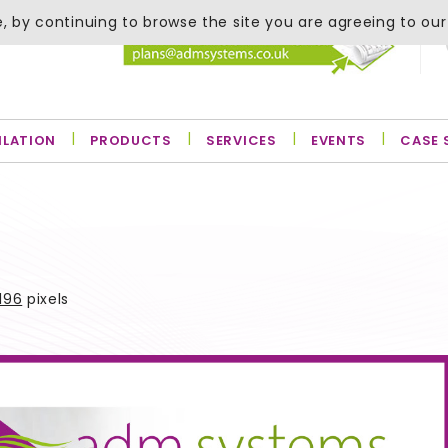
, by continuing to browse the site you are agreeing to our
ILATION
PRODUCTS
SERVICES
EVENTS
CASE 
196
pixels