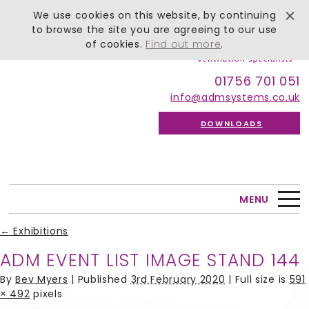
We use cookies on this website, by continuing
to browse the site you are agreeing to our use
of cookies.
Find out more
.
01756 701 051
info@admsystems.co.uk
DOWNLOADS
MENU
←
Exhibitions
ADM EVENT LIST IMAGE STAND 144
By
Bev Myers
|
Published
3rd February 2020
| Full size is
591
× 492
pixels