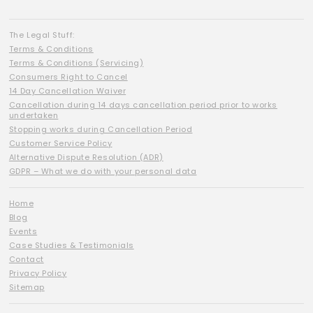
The Legal Stuff:
Terms & Conditions
Terms & Conditions (Servicing)
Consumers Right to Cancel
14 Day Cancellation Waiver
Cancellation during 14 days cancellation period prior to works
undertaken
Stopping works during Cancellation Period
Customer Service Policy
Alternative Dispute Resolution (ADR)
GDPR – What we do with your personal data
Home
Blog
Events
Case Studies & Testimonials
Contact
Privacy Policy
Sitemap