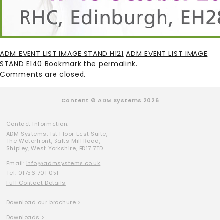
ADM EVENT LIST IMAGE STAND H121
ADM EVENT LIST IMAGE
STAND E140
Bookmark the
permalink
.
Comments are closed.
Content © ADM Systems 2026
Contact Information:
ADM Systems, 1st Floor East Suite,
The Waterfront, Salts Mill Road,
Shipley, West Yorkshire, BD17 7TD
Email:
info@admsystems.co.uk
Tel: 01756 701 051
Full Contact Details
Download our brochure >
Downloads >