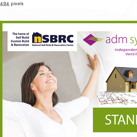
494
pixels