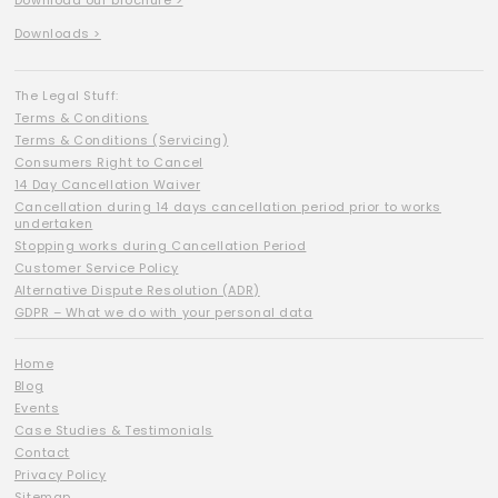
Download our brochure >
Downloads >
The Legal Stuff:
Terms & Conditions
Terms & Conditions (Servicing)
Consumers Right to Cancel
14 Day Cancellation Waiver
Cancellation during 14 days cancellation period prior to works
undertaken
Stopping works during Cancellation Period
Customer Service Policy
Alternative Dispute Resolution (ADR)
GDPR – What we do with your personal data
Home
Blog
Events
Case Studies & Testimonials
Contact
Privacy Policy
Sitemap