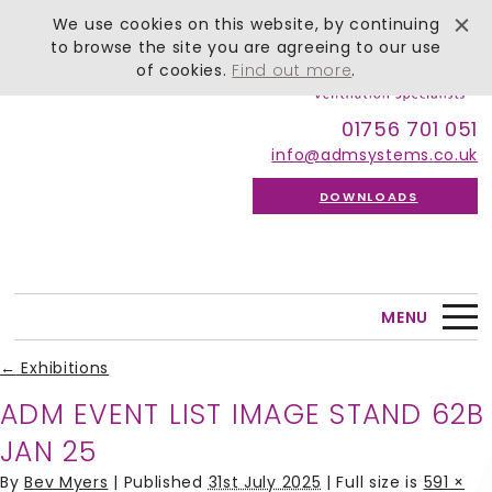
We use cookies on this website, by continuing
to browse the site you are agreeing to our use
of cookies.
Find out more
.
01756 701 051
info@admsystems.co.uk
DOWNLOADS
MENU
←
Exhibitions
ADM EVENT LIST IMAGE STAND 62B
JAN 25
By
Bev Myers
|
Published
31st July 2025
| Full size is
591 ×