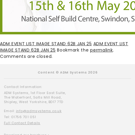
ADM EVENT LIST IMAGE STAND 62B JAN 25
ADM EVENT LIST
IMAGE STAND 62B JAN 25
Bookmark the
permalink
.
Comments are closed.
Content © ADM Systems 2026
Contact Information:
ADM Systems, 1st Floor East Suite,
The Waterfront, Salts Mill Road,
Shipley, West Yorkshire, BD17 7TD
Email:
info@admsystems.co.uk
Tel: 01756 701 051
Full Contact Details