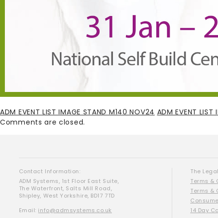
ADM EVENT LIST IMAGE STAND M140 NOV24
ADM EVENT LIST
Comments are closed.
Contact Information:
The Legal
ADM Systems, 1st Floor East Suite,
Terms & 
The Waterfront, Salts Mill Road,
Terms & 
Shipley, West Yorkshire, BD17 7TD
Consumer
Email:
info@admsystems.co.uk
14 Day C