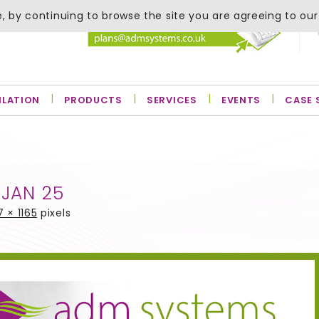
, by continuing to browse the site you are agreeing to our
ILATION
PRODUCTS
SERVICES
EVENTS
CASE 
 JAN 25
7 × 1165
pixels