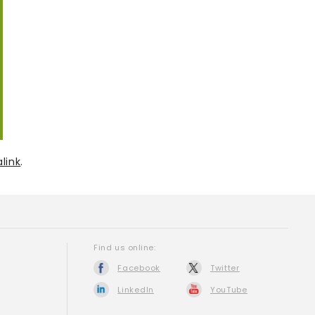
link
.
Find us online:
Facebook
Twitter
LinkedIn
YouTube