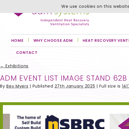
We use cookies on this website
HOME
WHY CHOOSE ADM
HEAT RECOVERY VENT
CONTACT
←
Exhibitions
ADM EVENT LIST IMAGE STAND 62B
By
Bev Myers
|
Published
27th January 2025
| Full size is
141