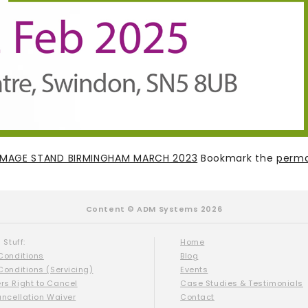
 IMAGE STAND BIRMINGHAM MARCH 2023
Bookmark the
perma
Content © ADM Systems 2026
 Stuff:
Home
Conditions
Blog
Conditions (Servicing)
Events
s Right to Cancel
Case Studies & Testimonials
ancellation Waiver
Contact