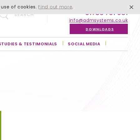
 use of cookies.
Find out more
.
01756 701 051
SEARCH
info@admsystems.co.uk
DOWNLOADS
STUDIES & TESTIMONIALS
SOCIAL MEDIA