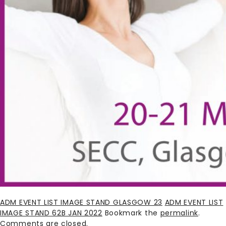
ADM EVENT LIST IMAGE STAND GLASGOW 23
ADM EVENT LIST
IMAGE STAND 62B JAN 2022
Bookmark the
permalink
.
Comments are closed.