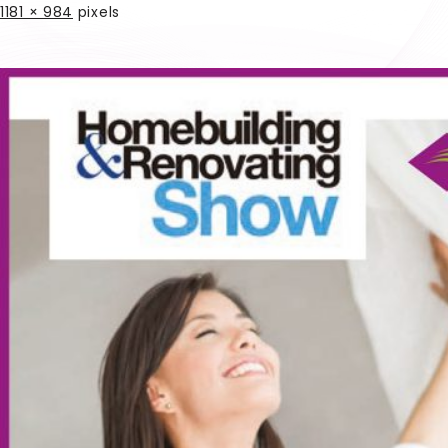
1181 × 984
pixels