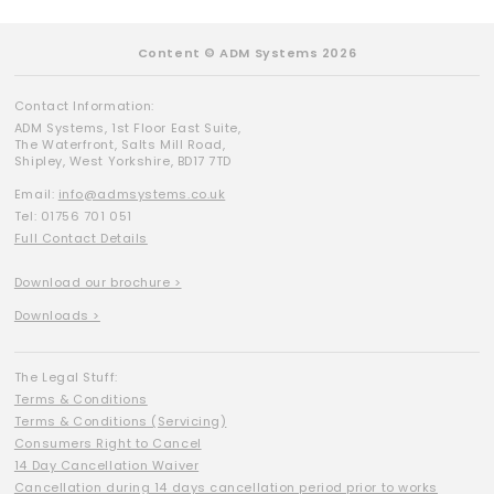
Content © ADM Systems 2026
Contact Information:
ADM Systems, 1st Floor East Suite,
The Waterfront, Salts Mill Road,
Shipley, West Yorkshire, BD17 7TD
Email:
info@admsystems.co.uk
Tel: 01756 701 051
Full Contact Details
Download our brochure >
Downloads >
The Legal Stuff:
Terms & Conditions
Terms & Conditions (Servicing)
Consumers Right to Cancel
14 Day Cancellation Waiver
Cancellation during 14 days cancellation period prior to works