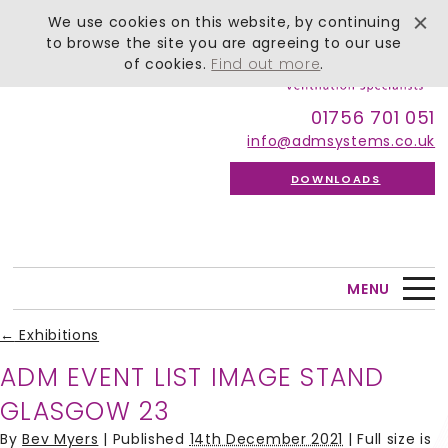
We use cookies on this website, by continuing
to browse the site you are agreeing to our use
of cookies.
Find out more
.
01756 701 051
info@admsystems.co.uk
DOWNLOADS
MENU
←
Exhibitions
ADM EVENT LIST IMAGE STAND
GLASGOW 23
By
Bev Myers
|
Published
14th December 2021
| Full size is