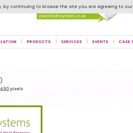
, by continuing to browse the site you are agreeing to our
ILATION
PRODUCTS
SERVICES
EVENTS
CASE 
0
 490
pixels