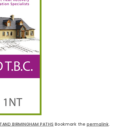
STAND BIRMINGHAM PATHS
Bookmark the
permalink
.