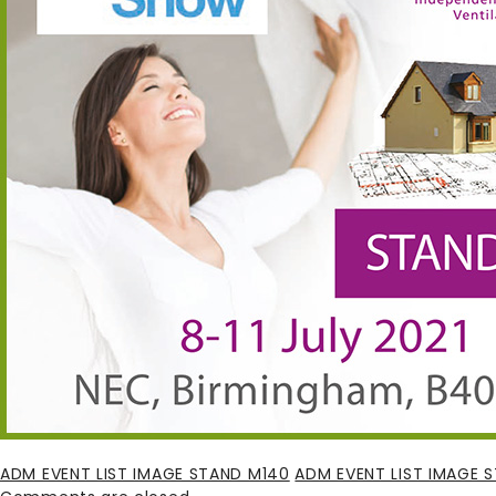
ADM EVENT LIST IMAGE STAND M140
ADM EVENT LIST IMAGE 