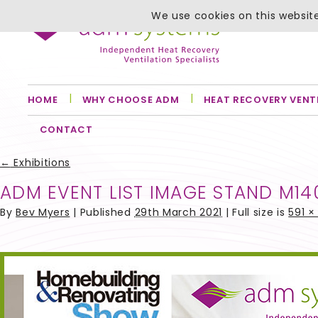
We use cookies on this website
HOME
WHY CHOOSE ADM
HEAT RECOVERY VENT
CONTACT
←
Exhibitions
ADM EVENT LIST IMAGE STAND M14
By
Bev Myers
|
Published
29th March 2021
| Full size is
591 ×