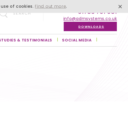
 use of cookies.
Find out more
.
01756 701 051
SEARCH
info@admsystems.co.uk
DOWNLOADS
STUDIES & TESTIMONIALS
SOCIAL MEDIA