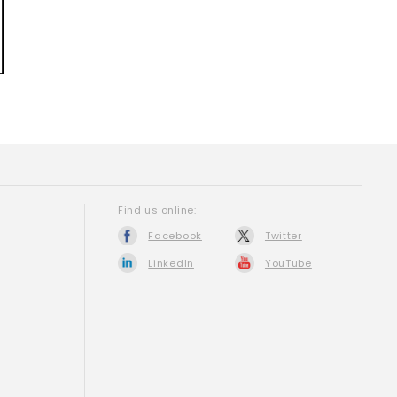
Find us online:
Facebook
Twitter
LinkedIn
YouTube