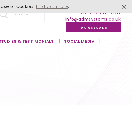
 use of cookies.
Find out more
.
01756 701 051
SEARCH
info@admsystems.co.uk
DOWNLOADS
STUDIES & TESTIMONIALS
SOCIAL MEDIA