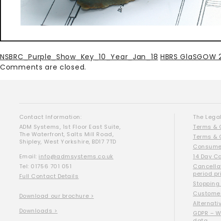
NSBRC_Purple_Show_Key_10_Year_Jan_18
HBRS GlaSGOW 
Comments are closed.
Contact Information:
The Legal
ADM Systems, 1st Floor East Suite,
Terms & 
The Waterfront, Salts Mill Road,
Terms & 
Shipley, West Yorkshire, BD17 7TD
Consumer
Email:
info@admsystems.co.uk
14 Day C
Tel: 01756 701 051
Cancella
period pr
Full Contact Details
Stopping
Customer
Download our brochure >
Alternati
Downloads >
GDPR – W
data