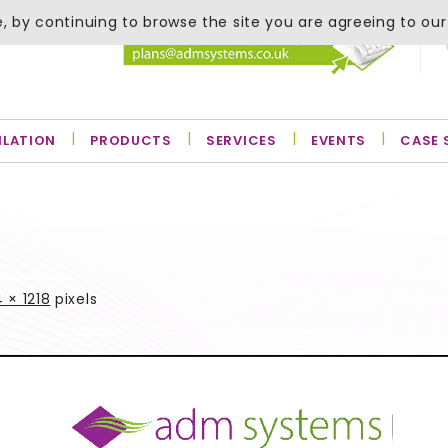
, by continuing to browse the site you are agreeing to our
ILATION
PRODUCTS
SERVICES
EVENTS
CASE 
 × 1218
pixels