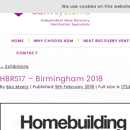
We use cookies on this website
HOME
WHY CHOOSE ADM
HEAT RECOVERY VENT
CONTACT
←
Exhibitions
HBRS17 – Birmingham 2018
By
Bev Myers
|
Published
9th February 2018
| Full size is
1754