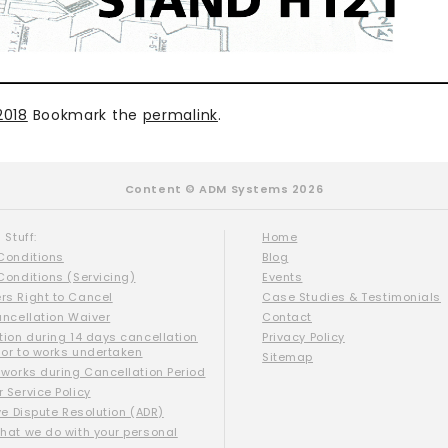
2018
Bookmark the
permalink
.
Content © ADM Systems 2026
 Stuff:
Home
Conditions
Blog
Conditions (Servicing)
Events
s Right to Cancel
Case Studies & Testimonials
ancellation Waiver
Contact
tion during 14 days cancellation
Privacy Policy
ior to works undertaken
Sitemap
 works during Cancellation Period
 Service Policy
ve Dispute Resolution (ADR)
hat we do with your personal