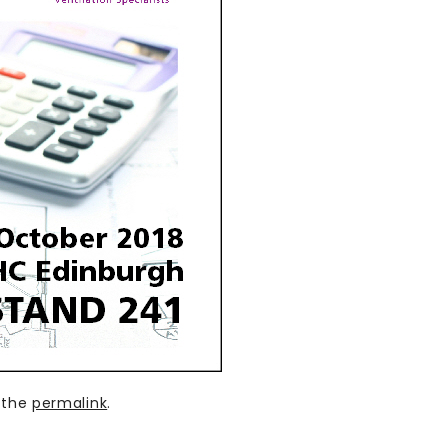
 the
permalink
.