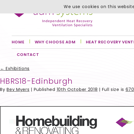
We use cookies on this website
HOME
WHY CHOOSE ADM
HEAT RECOVERY VENT
CONTACT
←
Exhibitions
HBRS18-Edinburgh
By
Bev Myers
|
Published
10th October 2018
| Full size is
670