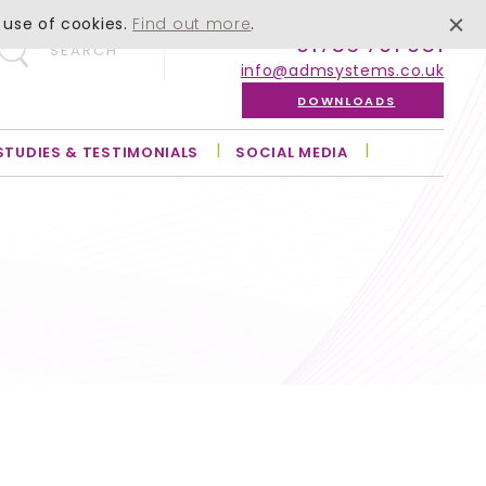
 use of cookies.
Find out more
.
01756 701 051
SEARCH
info@admsystems.co.uk
DOWNLOADS
STUDIES & TESTIMONIALS
SOCIAL MEDIA