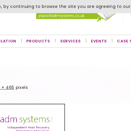
, by continuing to browse the site you are agreeing to our
ILATION
PRODUCTS
SERVICES
EVENTS
CASE 
 × 465
pixels