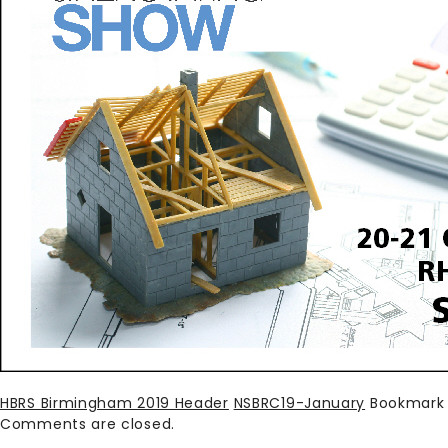
HBRS Birmingham 2019 Header
NSBRC19-January
Bookmark
Comments are closed.