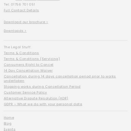
Tel: 01756 701 051
Full Contact Details
Download our brochure >
Downloads >
The Legal Stuff:
Terms & Conditions
Terms & Conditions (Servicing)
Consumers Right to Cancel
14 Day Cancellation Waiver
Cancellation during 14 days cancellation period prior to works
undertaken
Stopping works during Cancellation Period
Customer Service Policy
Alternative Dispute Resolution (ADR)
GDPR – What we do with your personal data
Home
Blog
Events