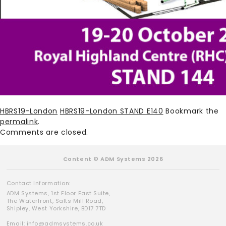
HBRS19-London
HBRS19-London STAND E140
Bookmark the
permalink
.
Comments are closed.
Content © ADM Systems 2026
Contact Information:
ADM Systems, 1st Floor East Suite,
The Waterfront, Salts Mill Road,
Shipley, West Yorkshire, BD17 7TD
Email:
info@admsystems.co.uk