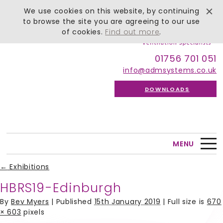
We use cookies on this website, by continuing
to browse the site you are agreeing to our use
of cookies.
Find out more
.
01756 701 051
info@admsystems.co.uk
DOWNLOADS
MENU
←
Exhibitions
HBRS19-Edinburgh
By
Bev Myers
|
Published
15th January 2019
| Full size is
670
× 603
pixels