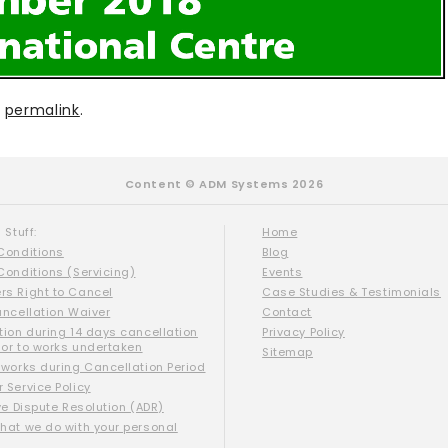
e
permalink
.
Content © ADM Systems 2026
 Stuff:
Home
Conditions
Blog
Conditions (Servicing)
Events
s Right to Cancel
Case Studies & Testimonials
ancellation Waiver
Contact
tion during 14 days cancellation
Privacy Policy
ior to works undertaken
Sitemap
 works during Cancellation Period
 Service Policy
ve Dispute Resolution (ADR)
hat we do with your personal