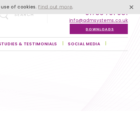
 use of cookies.
Find out more
.
01756 701 051
SEARCH
info@admsystems.co.uk
DOWNLOADS
STUDIES & TESTIMONIALS
SOCIAL MEDIA