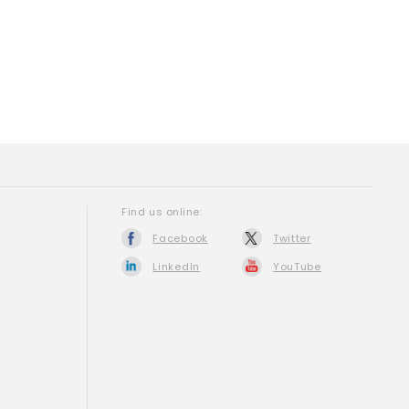
Find us online:
Facebook
Twitter
LinkedIn
YouTube