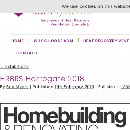
We use cookies on this website
HOME
WHY CHOOSE ADM
HEAT RECOVERY VENT
CONTACT
←
Exhibitions
HRBRS Harrogate 2018
By
Bev Myers
|
Published
9th February 2018
| Full size is
1768