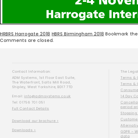
HRBRS Harrogate 2018
HBRS Birmingham 2018
Bookmark th
Comments are closed.
Contact Information:
The Legal
ADM Systems, 1st Floor East Suite,
Terms & 
The Waterfront, Salts Mill Road,
Terms & 
Shipley, West Yorkshire, BD17 7TD
Consumer
Email:
info@admsystems.co.uk
14 Day C
Tel: 01756 701 051
Cancella
period pr
Full Contact Details
Stopping
Customer
Download our brochure >
Alternati
Downloads >
GDPR – W
data