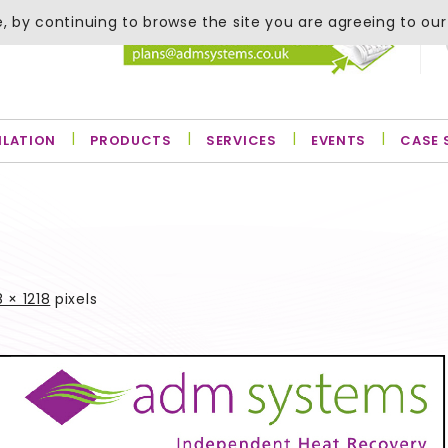
, by continuing to browse the site you are agreeing to our
ILATION
PRODUCTS
SERVICES
EVENTS
CASE 
 × 1218
pixels