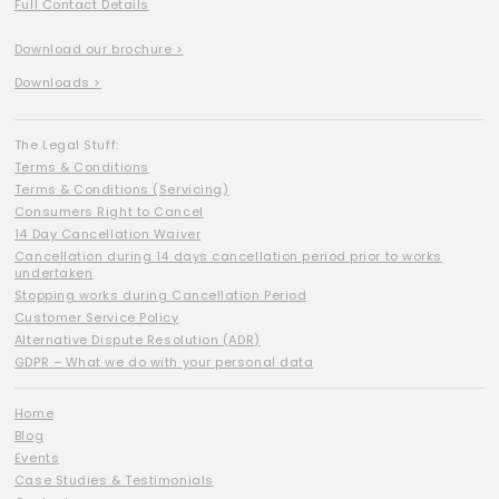
Full Contact Details
Download our brochure >
Downloads >
The Legal Stuff:
Terms & Conditions
Terms & Conditions (Servicing)
Consumers Right to Cancel
14 Day Cancellation Waiver
Cancellation during 14 days cancellation period prior to works
undertaken
Stopping works during Cancellation Period
Customer Service Policy
Alternative Dispute Resolution (ADR)
GDPR – What we do with your personal data
Home
Blog
Events
Case Studies & Testimonials