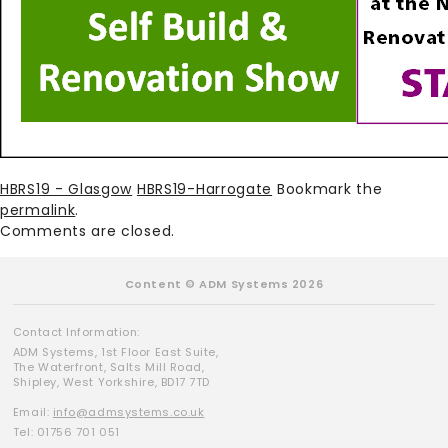
HBRS19 - Glasgow
HBRS19-Harrogate
Bookmark the
permalink
.
Comments are closed.
Content © ADM Systems 2026
Contact Information:
ADM Systems, 1st Floor East Suite,
The Waterfront, Salts Mill Road,
Shipley, West Yorkshire, BD17 7TD
Email:
info@admsystems.co.uk
Tel: 01756 701 051