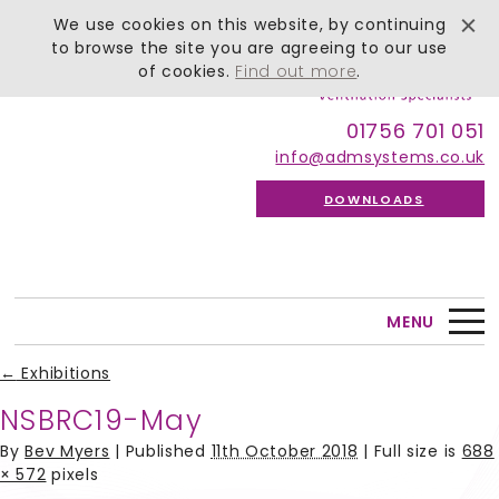
We use cookies on this website, by continuing
to browse the site you are agreeing to our use
of cookies.
Find out more
.
01756 701 051
info@admsystems.co.uk
DOWNLOADS
MENU
←
Exhibitions
NSBRC19-May
By
Bev Myers
|
Published
11th October 2018
| Full size is
688
× 572
pixels