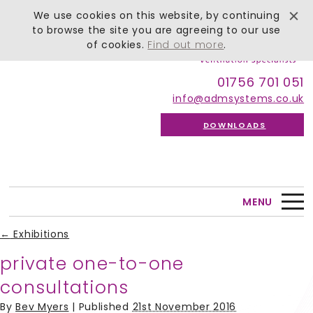
We use cookies on this website, by continuing
to browse the site you are agreeing to our use
of cookies.
Find out more
.
01756 701 051
info@admsystems.co.uk
DOWNLOADS
MENU
←
Exhibitions
private one-to-one
consultations
By
Bev Myers
|
Published
21st November 2016