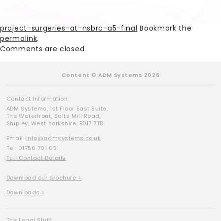
project-surgeries-at-nsbrc-a5-final
Bookmark the
permalink
.
Comments are closed.
Content © ADM Systems 2026
Contact Information:
ADM Systems, 1st Floor East Suite,
The Waterfront, Salts Mill Road,
Shipley, West Yorkshire, BD17 7TD
Email:
info@admsystems.co.uk
Tel: 01756 701 051
Full Contact Details
Download our brochure >
Downloads >
The Legal Stuff: