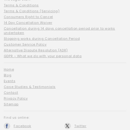
Terms & Conditions
Terms & Conditions (Servicing)
Consumers Right to Cancel
14 Day Cancellation Waiver
Cancellation during 14 days cancellation period prior to works
undertaken
Stopping works during Cancellation Period
Customer Service Policy
Alternative Dispute Resolution (ADR)
GDPR – What we do with your personal data
Home
Blog
Events
Case Studies & Testimonials
Contact
Privacy Policy
Sitemap
Find us online:
Facebook
Twitter