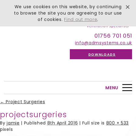
We use cookies on this website, by continuing
to browse the site you are agreeing to our use
of cookies.
Find out more
.
01756 701 051
info@admsystems.co.uk
DOWNLOADS
MENU
←
Project Surgeries
projectsurgeries
By
jamie
|
Published
8th April 2016
| Full size is
800 × 533
pixels