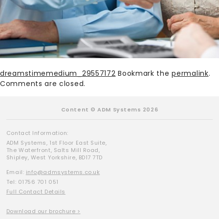
dreamstimemedium_29557172
Bookmark the
permalink
.
Comments are closed.
Content © ADM Systems 2026
Contact Information:
ADM Systems, 1st Floor East Suite,
The Waterfront, Salts Mill Road,
Shipley, West Yorkshire, BD17 7TD
Email:
info@admsystems.co.uk
Tel: 01756 701 051
Full Contact Details
Download our brochure >