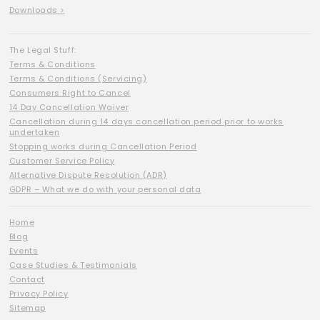
Downloads >
The Legal Stuff:
Terms & Conditions
Terms & Conditions (Servicing)
Consumers Right to Cancel
14 Day Cancellation Waiver
Cancellation during 14 days cancellation period prior to works
undertaken
Stopping works during Cancellation Period
Customer Service Policy
Alternative Dispute Resolution (ADR)
GDPR – What we do with your personal data
Home
Blog
Events
Case Studies & Testimonials
Contact
Privacy Policy
Sitemap