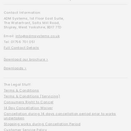
Contact Information:
ADM Systems, 1st Floor East Suite,
The Waterfront, Salts Mill Road,
Shipley, West Yorkshire, BD17 7TD
Email:
info@admsystems.co.uk
Tel: 01756 701 051
Full Contact Details
Download our brochure >
Downloads >
The Legal Stuff:
Terms & Conditions
Terms & Conditions (Servicing)
Consumers Right to Cancel
14 Day Cancellation Waiver
Cancellation during 14 days cancellation period prior to works
undertaken
Stopping works during Cancellation Period
Customer Service Policy