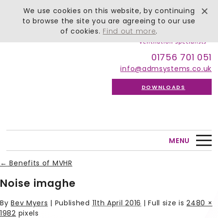
We use cookies on this website, by continuing
to browse the site you are agreeing to our use
of cookies.
Find out more
.
01756 701 051
info@admsystems.co.uk
DOWNLOADS
MENU
←
Benefits of MVHR
Noise imaghe
By
Bev Myers
|
Published
11th April 2016
| Full size is
2480 ×
1982
pixels