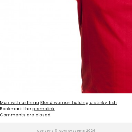
Man with asthma
Blond woman holding a stinky fish
Bookmark the
permalink
.
Comments are closed.
Content © ADM Systems 2026