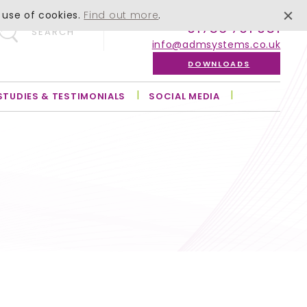
 use of cookies.
Find out more
.
01756 701 051
SEARCH
info@admsystems.co.uk
DOWNLOADS
STUDIES & TESTIMONIALS
SOCIAL MEDIA