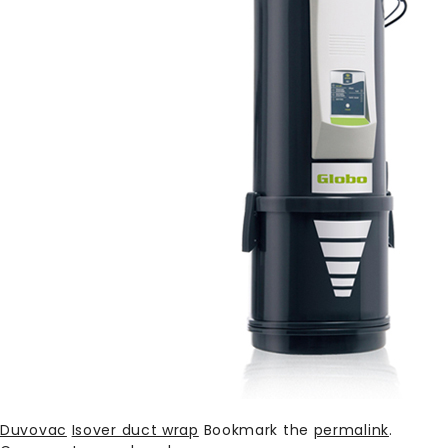
Duvovac
Isover duct wrap
Bookmark the
permalink
.