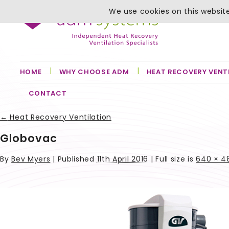
We use cookies on this website
HOME
WHY CHOOSE ADM
HEAT RECOVERY VENT
CONTACT
←
Heat Recovery Ventilation
Globovac
By
Bev Myers
|
Published
11th April 2016
| Full size is
640 × 4