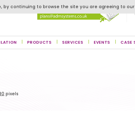
, by continuing to browse the site you are agreeing to our
ILATION
PRODUCTS
SERVICES
EVENTS
CASE 
80
pixels