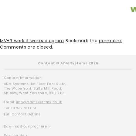
MVHR work it works diagram
Bookmark the
permalink
.
Comments are closed.
Content © ADM Systems 2026
Contact Information:
ADM Systems, 1st Floor East Suite,
The Waterfront, Salts Mill Road,
Shipley, West Yorkshire, BD17 7TD
Email:
info@admsystems.co.uk
Tel: 01756 701 051
Full Contact Details
Download our brochure >
Downloads >