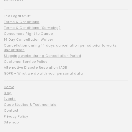
The Legal Stuff:
Terms & Conditions
Terms & Conditions (Servicing)
Consumers Right to Cancel
14 Day Cancellation Waiver
Cancellation during 14 days cancellation period prior to works
undertaken
Stopping works during Cancellation Period
Customer Service Policy
Alternative Dispute Resolution (ADR)
GDPR – What we do with your personal data
Home
Blog
Events
Case Studies & Testimonials
Contact
Privacy Policy
Sitemap