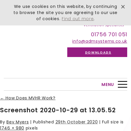
We use cookies on this website, by continuing
to browse the site you are agreeing to our use
of cookies.
Find out more
.
01756 701 051
info@admsystems.co.uk
DOWNLOADS
MENU
←
How Does MVHR Work?
Screenshot 2020-10-29 at 13.05.52
By
Bev Myers
|
Published
29th October 2020
| Full size is
1746 × 980
pixels