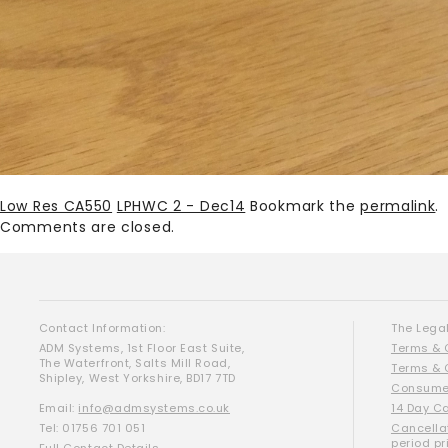
Low Res CA550
LPHWC 2 - Dec14
Bookmark the
permalink
.
Comments are closed.
Contact Information:
The Legal
ADM Systems, 1st Floor East Suite,
Terms & 
The Waterfront, Salts Mill Road,
Terms & 
Shipley, West Yorkshire, BD17 7TD
Consumer
Email:
info@admsystems.co.uk
14 Day C
Tel: 01756 701 051
Cancella
period pr