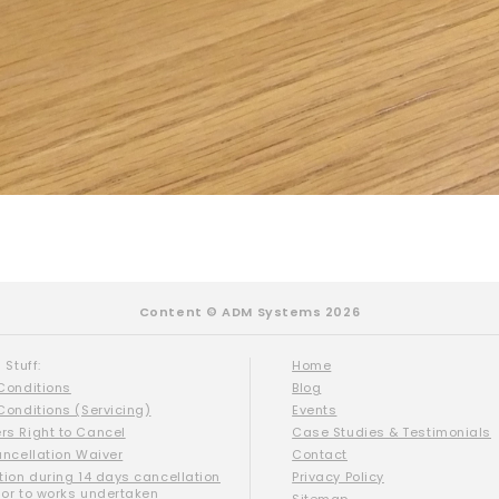
Content © ADM Systems 2026
 Stuff:
Home
Conditions
Blog
Conditions (Servicing)
Events
s Right to Cancel
Case Studies & Testimonials
ancellation Waiver
Contact
tion during 14 days cancellation
Privacy Policy
ior to works undertaken