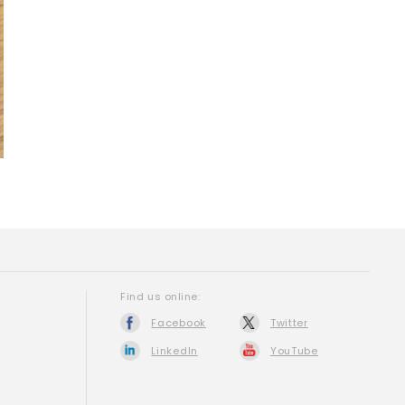
Find us online:
Facebook
Twitter
LinkedIn
YouTube