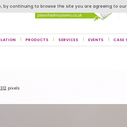
, by continuing to browse the site you are agreeing to our
ILATION
PRODUCTS
SERVICES
EVENTS
CASE 
312
pixels