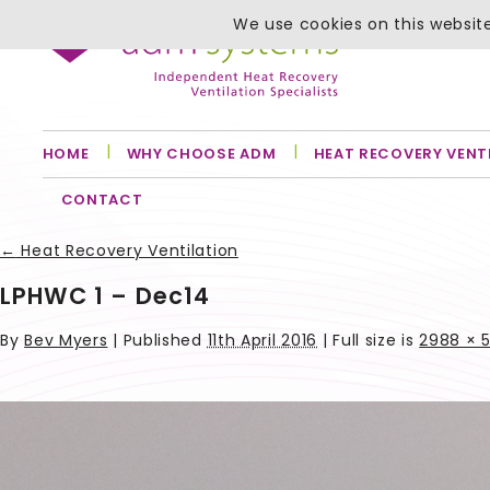
We use cookies on this website
HOME
WHY CHOOSE ADM
HEAT RECOVERY VENT
CONTACT
←
Heat Recovery Ventilation
LPHWC 1 – Dec14
By
Bev Myers
|
Published
11th April 2016
| Full size is
2988 × 5