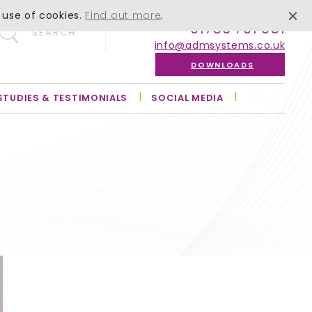
 use of cookies.
Find out more
.
01756 701 051
SEARCH
info@admsystems.co.uk
DOWNLOADS
STUDIES & TESTIMONIALS
SOCIAL MEDIA