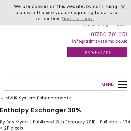
We use cookies on this website, by continuing
to browse the site you are agreeing to our use
of cookies.
Find out more
.
01756 701 051
info@admsystems.co.uk
DOWNLOADS
MENU
←
MVHR System Enhancements
Enthalpy Exchanger 30%
By
Bev Myers
|
Published
15th February 2018
| Full size is
194
× 211
pixels