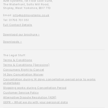
ADM Systems, 1st Floor East Suite,
The Waterfront, Salts Mill Road,
Shipley, West Yorkshire, BD17 7TD
Email:
info@admsystems.co.uk
Tel: 01756 701 051
Full Contact Details
Download our brochure >
Downloads >
The Legal Stuff:
Terms & Conditions
Terms & Conditions (Servicing)
Consumers Right to Cancel
14 Day Cancellation Waiver
Cancellation during 14 days cancellation period prior to works
undertaken
Stopping works during Cancellation Period
Customer Service Policy
Alternative Dispute Resolution (ADR)
GDPR – What we do with your personal data