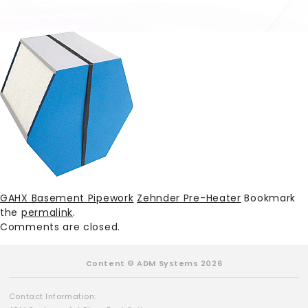
GAHX Basement Pipework
Zehnder Pre-Heater
Bookmark
the
permalink
.
Comments are closed.
Content © ADM Systems 2026
Contact Information: