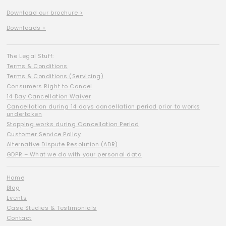
Download our brochure >
Downloads >
The Legal Stuff:
Terms & Conditions
Terms & Conditions (Servicing)
Consumers Right to Cancel
14 Day Cancellation Waiver
Cancellation during 14 days cancellation period prior to works
undertaken
Stopping works during Cancellation Period
Customer Service Policy
Alternative Dispute Resolution (ADR)
GDPR – What we do with your personal data
Home
Blog
Events
Case Studies & Testimonials
Contact