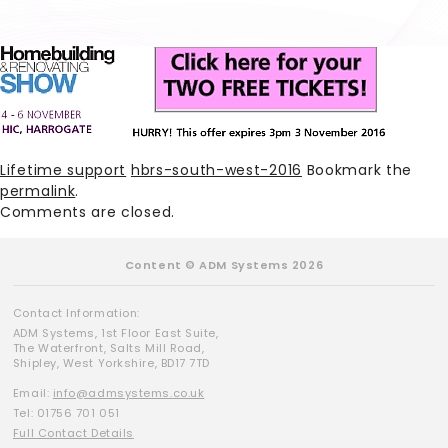
Lifetime support
hbrs-south-west-2016
Bookmark the
permalink
.
Comments are closed.
Content © ADM Systems 2026
Contact Information:
ADM Systems, 1st Floor East Suite,
The Waterfront, Salts Mill Road,
Shipley, West Yorkshire, BD17 7TD
Email:
info@admsystems.co.uk
Tel: 01756 701 051
Full Contact Details