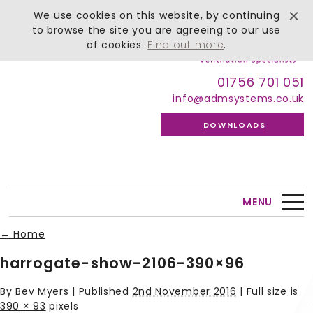
We use cookies on this website, by continuing
to browse the site you are agreeing to our use
of cookies.
Find out more
.
01756 701 051
info@admsystems.co.uk
DOWNLOADS
MENU
←
Home
harrogate-show-2106-390×96
By
Bev Myers
|
Published
2nd November 2016
| Full size is
390 × 93
pixels