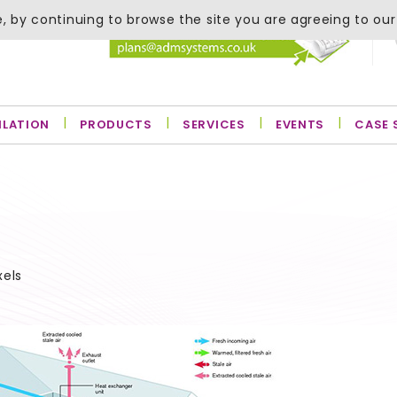
, by continuing to browse the site you are agreeing to our
ILATION
PRODUCTS
SERVICES
EVENTS
CASE 
xels