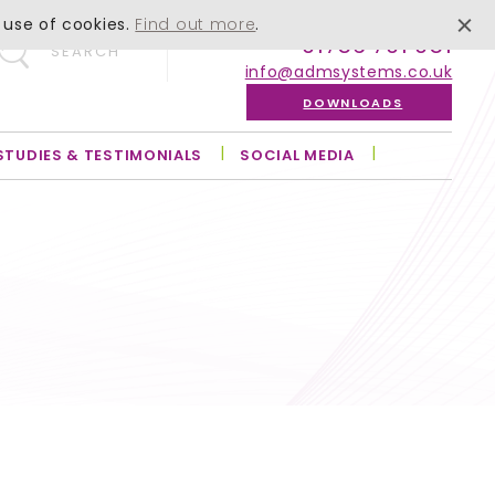
 use of cookies.
Find out more
.
01756 701 051
SEARCH
info@admsystems.co.uk
DOWNLOADS
STUDIES & TESTIMONIALS
SOCIAL MEDIA