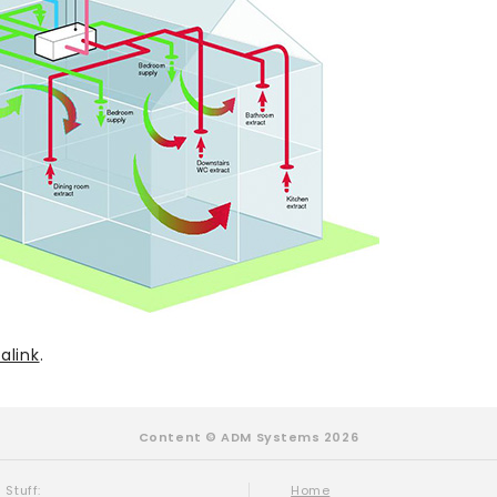
alink
.
Content © ADM Systems 2026
 Stuff:
Home