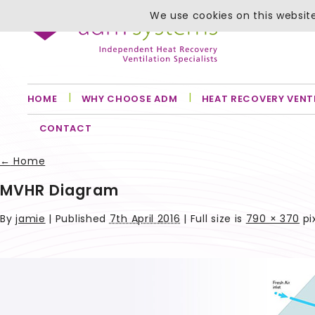
We use cookies on this website
HOME
WHY CHOOSE ADM
HEAT RECOVERY VENT
CONTACT
←
Home
MVHR Diagram
By
jamie
|
Published
7th April 2016
| Full size is
790 × 370
pi