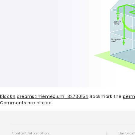
block4
dreamstimemedium_32730154
Bookmark the
perm
Comments are closed.
Contact Information:
The Legal