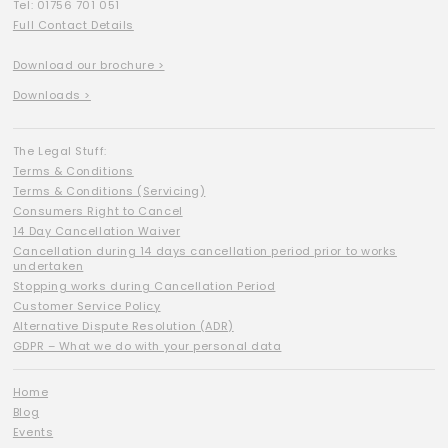
Tel: 01756 701 051
Full Contact Details
Download our brochure >
Downloads >
The Legal Stuff:
Terms & Conditions
Terms & Conditions (Servicing)
Consumers Right to Cancel
14 Day Cancellation Waiver
Cancellation during 14 days cancellation period prior to works
undertaken
Stopping works during Cancellation Period
Customer Service Policy
Alternative Dispute Resolution (ADR)
GDPR – What we do with your personal data
Home
Blog
Events