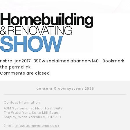
nsbrc-jan2017-390w
socialmediabannerv140-
Bookmark
the
permalink
.
Comments are closed.
Content © ADM Systems 2026
Contact Information:
ADM Systems, 1st Floor East Suite,
The Waterfront, Salts Mill Road,
Shipley, West Yorkshire, BD17 7TD
Email:
info@admsystems.co.uk