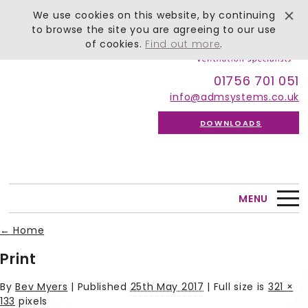
We use cookies on this website, by continuing
to browse the site you are agreeing to our use
of cookies.
Find out more
.
01756 701 051
info@admsystems.co.uk
DOWNLOADS
MENU
←
Home
Print
By
Bev Myers
|
Published
25th May 2017
| Full size is
321 ×
133
pixels