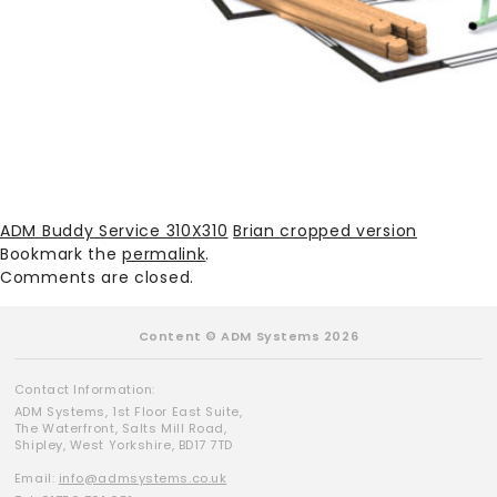
ADM Buddy Service 310X310
Brian cropped version
Bookmark the
permalink
.
Comments are closed.
Content © ADM Systems 2026
Contact Information:
ADM Systems, 1st Floor East Suite,
The Waterfront, Salts Mill Road,
Shipley, West Yorkshire, BD17 7TD
Email:
info@admsystems.co.uk