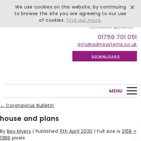
We use cookies on this website, by continuing
to browse the site you are agreeing to our use
of cookies.
Find out more
.
01756 701 051
info@admsystems.co.uk
DOWNLOADS
MENU
←
Coronavirus Bulletin
house and plans
By
Bev Myers
|
Published
11th April 2020
| Full size is
2159 ×
1388
pixels