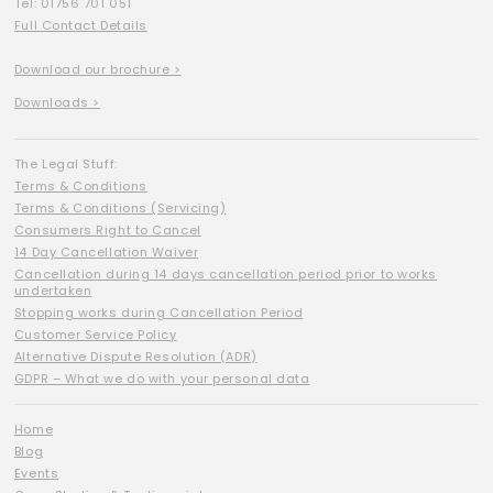
Tel: 01756 701 051
Full Contact Details
Download our brochure >
Downloads >
The Legal Stuff:
Terms & Conditions
Terms & Conditions (Servicing)
Consumers Right to Cancel
14 Day Cancellation Waiver
Cancellation during 14 days cancellation period prior to works
undertaken
Stopping works during Cancellation Period
Customer Service Policy
Alternative Dispute Resolution (ADR)
GDPR – What we do with your personal data
Home
Blog
Events