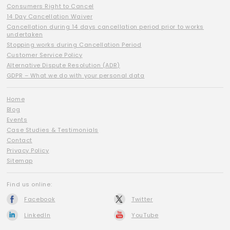
Consumers Right to Cancel
14 Day Cancellation Waiver
Cancellation during 14 days cancellation period prior to works
undertaken
Stopping works during Cancellation Period
Customer Service Policy
Alternative Dispute Resolution (ADR)
GDPR – What we do with your personal data
Home
Blog
Events
Case Studies & Testimonials
Contact
Privacy Policy
Sitemap
Find us online:
Facebook
Twitter
LinkedIn
YouTube