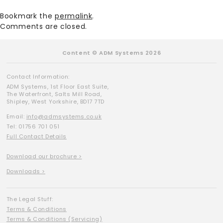
Bookmark the
permalink
.
Comments are closed.
Content © ADM Systems 2026
Contact Information:
ADM Systems, 1st Floor East Suite,
The Waterfront, Salts Mill Road,
Shipley, West Yorkshire, BD17 7TD
Email:
info@admsystems.co.uk
Tel: 01756 701 051
Full Contact Details
Download our brochure >
Downloads >
The Legal Stuff:
Terms & Conditions
Terms & Conditions (Servicing)