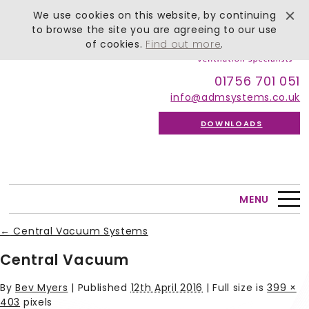
We use cookies on this website, by continuing
to browse the site you are agreeing to our use
of cookies.
Find out more
.
01756 701 051
info@admsystems.co.uk
DOWNLOADS
MENU
←
Central Vacuum Systems
Central Vacuum
By
Bev Myers
|
Published
12th April 2016
| Full size is
399 ×
403
pixels