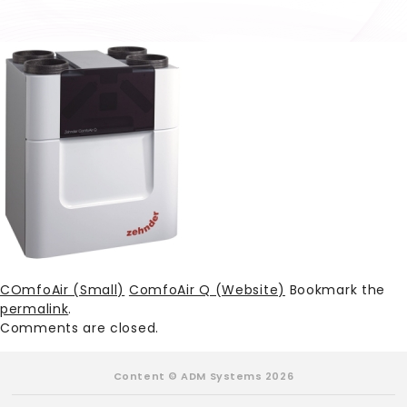
COmfoAir (Small)
ComfoAir Q (Website)
Bookmark the
permalink
.
Comments are closed.
Content © ADM Systems 2026