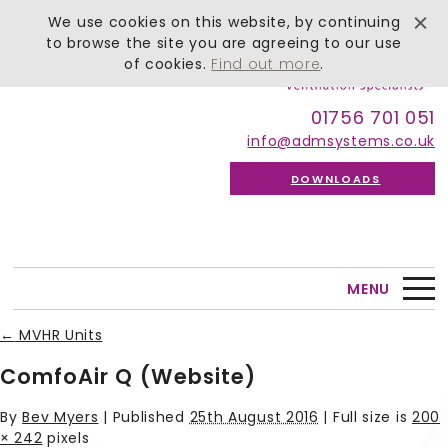
We use cookies on this website, by continuing
to browse the site you are agreeing to our use
of cookies.
Find out more
.
01756 701 051
info@admsystems.co.uk
DOWNLOADS
MENU
←
MVHR Units
ComfoAir Q (Website)
By
Bev Myers
|
Published
25th August 2016
| Full size is
200
× 242
pixels