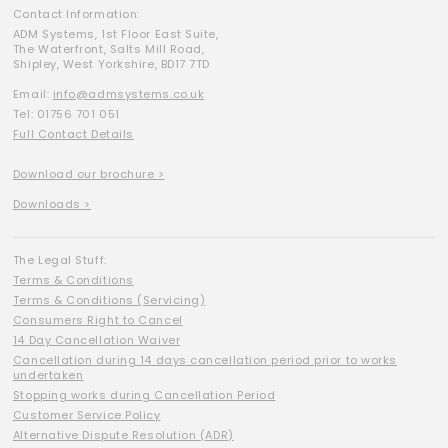
Contact Information:
ADM Systems, 1st Floor East Suite,
The Waterfront, Salts Mill Road,
Shipley, West Yorkshire, BD17 7TD
Email:
info@admsystems.co.uk
Tel: 01756 701 051
Full Contact Details
Download our brochure >
Downloads >
The Legal Stuff:
Terms & Conditions
Terms & Conditions (Servicing)
Consumers Right to Cancel
14 Day Cancellation Waiver
Cancellation during 14 days cancellation period prior to works
undertaken
Stopping works during Cancellation Period
Customer Service Policy
Alternative Dispute Resolution (ADR)