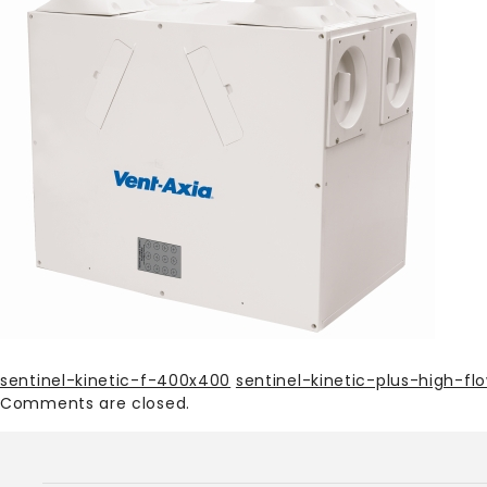
sentinel-kinetic-f-400x400
sentinel-kinetic-plus-high-f
Comments are closed.