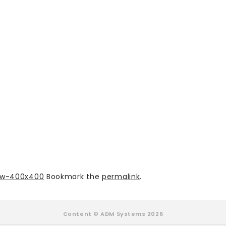
low-400x400
Bookmark the
permalink
.
Content © ADM Systems 2026