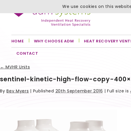
We use cookies on this website
HOME
WHY CHOOSE ADM
HEAT RECOVERY VENT
CONTACT
←
MVHR Units
sentinel-kinetic-high-flow-copy-400
By
Bev Myers
|
Published
20th September 2016
| Full size is