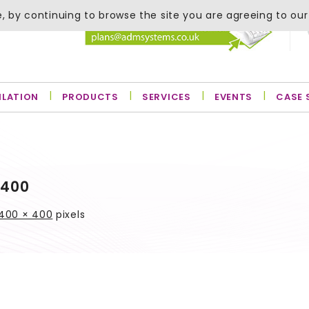
, by continuing to browse the site you are agreeing to our
ILATION
PRODUCTS
SERVICES
EVENTS
CASE 
×400
400 × 400
pixels