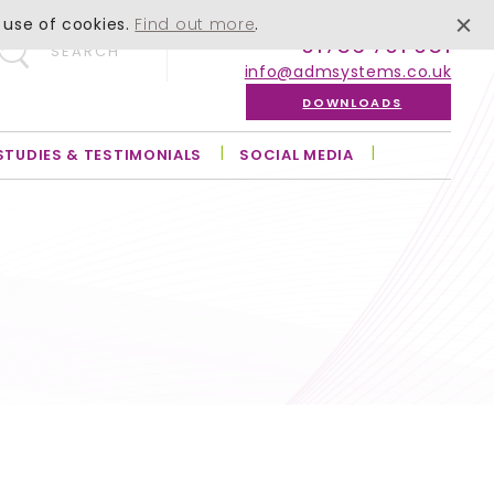
 use of cookies.
Find out more
.
01756 701 051
SEARCH
info@admsystems.co.uk
DOWNLOADS
STUDIES & TESTIMONIALS
SOCIAL MEDIA