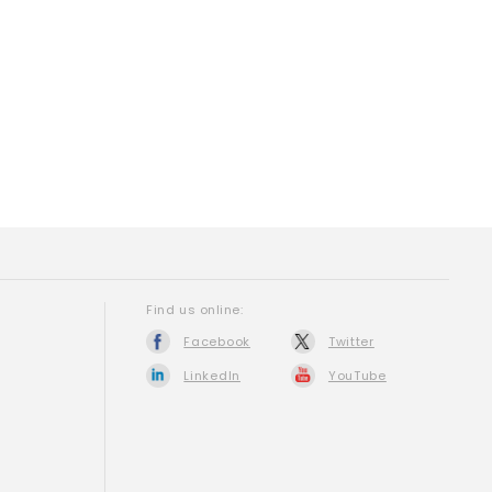
Find us online:
Facebook
Twitter
LinkedIn
YouTube