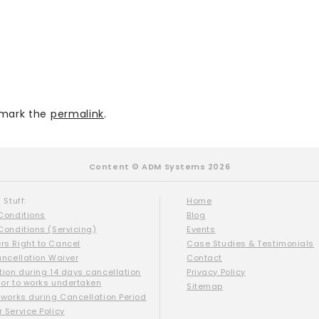
mark the
permalink
.
Content © ADM Systems 2026
 Stuff:
Home
Conditions
Blog
Conditions (Servicing)
Events
s Right to Cancel
Case Studies & Testimonials
ancellation Waiver
Contact
tion during 14 days cancellation
Privacy Policy
ior to works undertaken
Sitemap
 works during Cancellation Period
 Service Policy