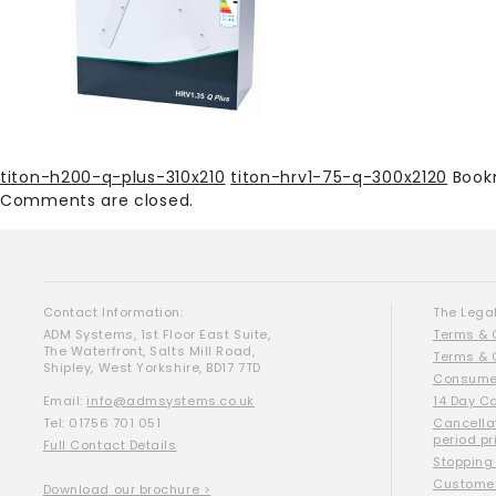
titon-h200-q-plus-310x210
titon-hrv1-75-q-300x2120
Book
Comments are closed.
Contact Information:
The Legal
ADM Systems, 1st Floor East Suite,
Terms & 
The Waterfront, Salts Mill Road,
Terms & 
Shipley, West Yorkshire, BD17 7TD
Consumer
Email:
info@admsystems.co.uk
14 Day C
Tel: 01756 701 051
Cancella
period pr
Full Contact Details
Stopping
Customer
Download our brochure >