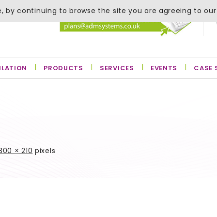
, by continuing to browse the site you are agreeing to our
ILATION
PRODUCTS
SERVICES
EVENTS
CASE 
300 × 210
pixels