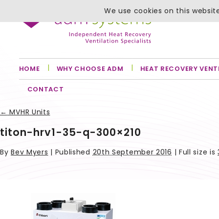
We use cookies on this website
HOME
WHY CHOOSE ADM
HEAT RECOVERY VENT
CONTACT
←
MVHR Units
titon-hrv1-35-q-300×210
By
Bev Myers
|
Published
20th September 2016
| Full size is