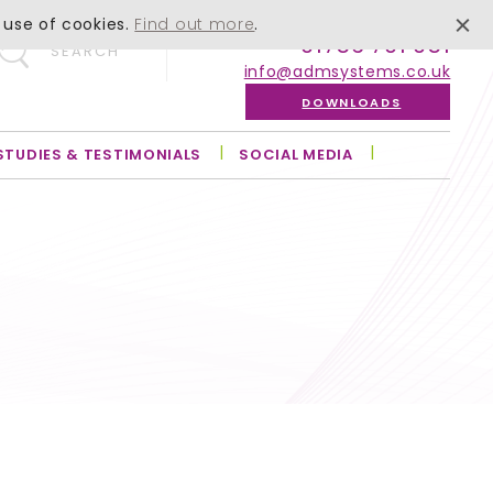
 use of cookies.
Find out more
.
01756 701 051
SEARCH
info@admsystems.co.uk
DOWNLOADS
STUDIES & TESTIMONIALS
SOCIAL MEDIA